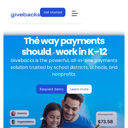
Get started
The way payments
should
work in K–12
Givebacks is the powerful, all-in-one payments
solution trusted by school districts, schools, and
nonprofits.
Request demo
Learn more