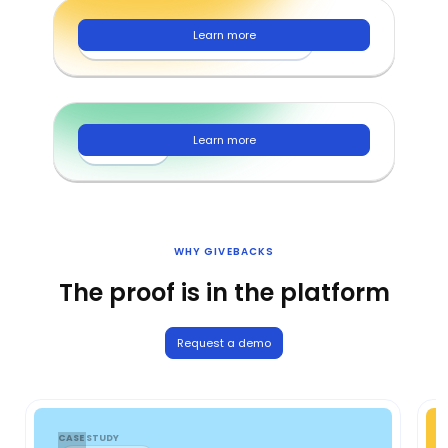
Learn more
Nonprofits and foundations
Learn more
Families
WHY GIVEBACKS
The proof is in the platform
Request a demo
CASE STUDY