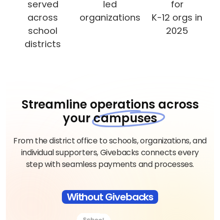
served
led
for
across
organizations
K-12 orgs in
school
2025
districts
Streamline operations across
your
campuses
From the district office to schools, organizations, and
individual supporters, Givebacks connects every
step with seamless payments and processes.
Without Givebacks