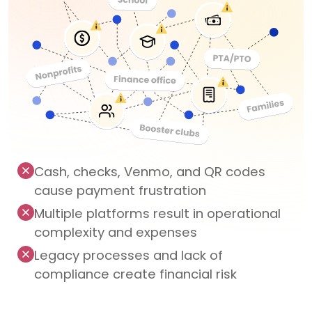
Cash, checks, Venmo, and QR codes
cause payment frustration
Multiple platforms result in operational
complexity and expenses
Legacy processes and lack of
compliance create financial risk