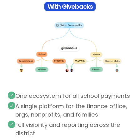
With Givebacks
One ecosystem for all school payments
A single platform for the finance office,
orgs, nonprofits, and families
Full visibility and reporting across the
district