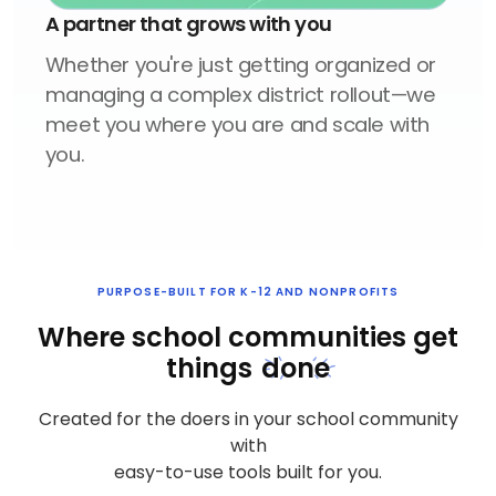
A partner that grows with you
Whether you're just getting organized or
managing a complex district rollout—we
meet you where you are and scale with
you.
PURPOSE-BUILT FOR K-12 AND NONPROFITS
Where school communities
get
things
done
Created for the doers in your school community
with
easy-to-use tools built for you.