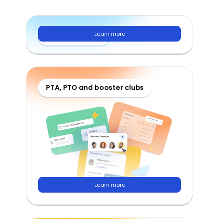
Learn more
School districts
PTA, PTO and booster clubs
Learn more