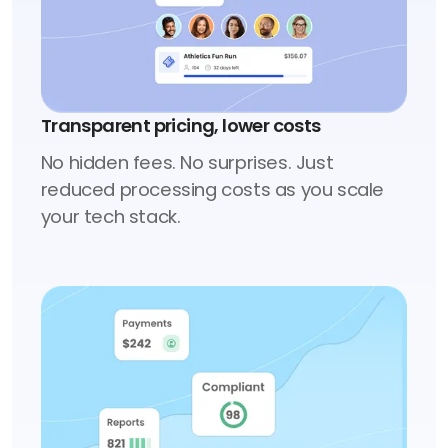
Transparent pricing, lower costs
No hidden fees. No surprises. Just
reduced processing costs as you scale
your tech stack.