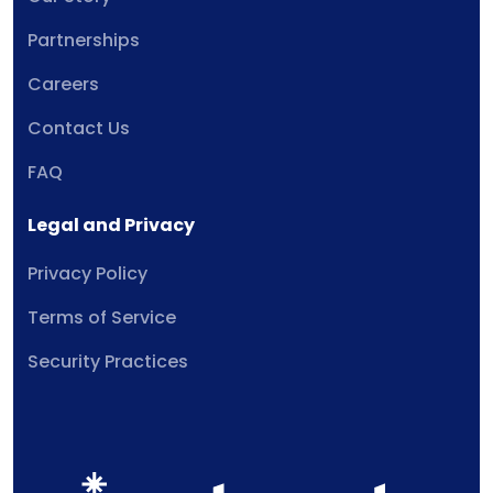
Partnerships
Careers
Contact Us
FAQ
Legal and Privacy
Privacy Policy
Terms of Service
Security Practices