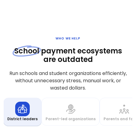
WHO WE HELP
School
payment ecosystems
are outdated
Run schools and student organizations efficiently,
without unnecessary stress, manual work, or
wasted dollars.
District leaders
Parent-led organizations
Parents and fam