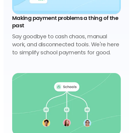
Making payment problems a thing of the
past
Say goodbye to cash chaos, manual
work, and disconnected tools. We're here
to simplify school payments for good.