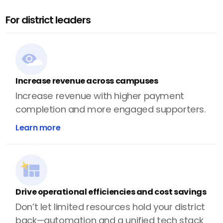
For district leaders
Increase revenue across campuses
Increase revenue with higher payment
completion and more engaged supporters.
Learn more
Drive operational efficiencies and cost savings
Don’t let limited resources hold your district
back—automation and a unified tech stack