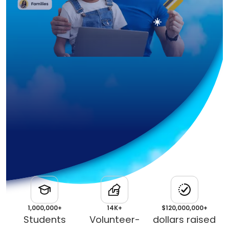
1,000,000+
14K+
$120,000,000+
Students
Volunteer-
dollars raised