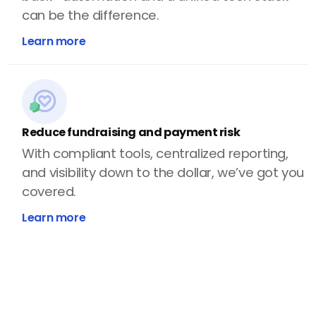
can be the difference.
Learn more
Reduce fundraising and payment risk
With compliant tools, centralized reporting,
and visibility down to the dollar, we’ve got you
covered.
Learn more