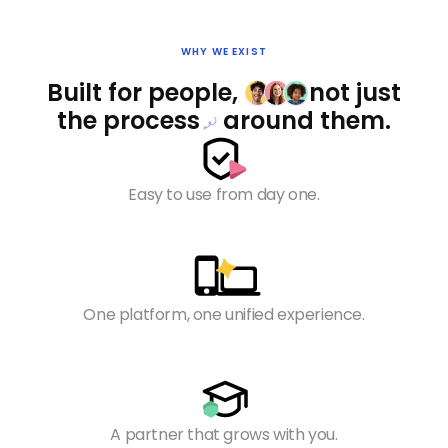
WHY WE EXIST
Built for people,
not
just
the
process
around them.
Easy to use from day one.
One platform, one unified experience.
A partner that grows with you.