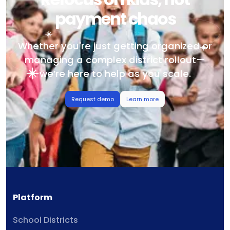
payment chaos
Whether you're just getting organized or
managing a complex district rollout—
we’re here to help as you scale.
Request demo
Learn more
Platform
School Districts