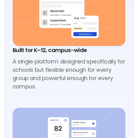
Built for K–12, campus-wide
A single platform designed specifically for
schools but flexible enough for every
group and powerful enough for every
campus.