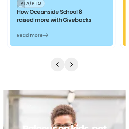
PTA/PTO
How Oceanside School 8
raised more with Givebacks
Read more
Refocus on kids, not