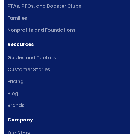
PTAs, PTOs, and Booster Clubs
Families
Nonprofits and Foundations
Resources
Guides and Toolkits
Customer Stories
Pricing
Blog
Brands
Company
Our Story