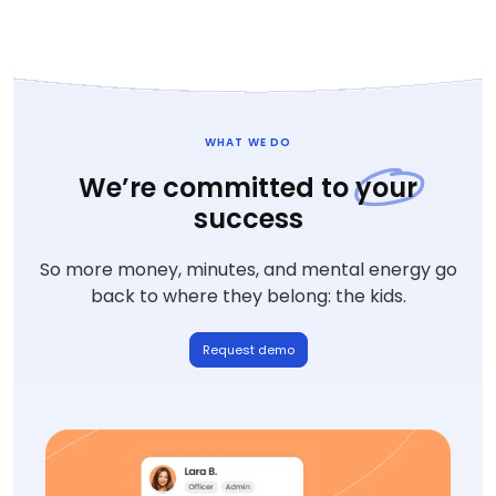
WHAT WE DO
We’re committed to
your
success
So more money, minutes, and mental energy go
back to where they belong: the kids.
Request demo