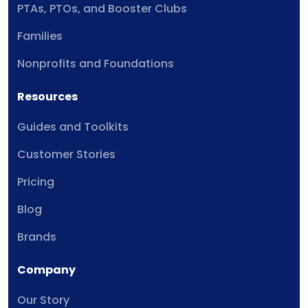
PTAs, PTOs, and Booster Clubs
Families
Nonprofits and Foundations
Resources
Guides and Toolkits
Customer Stories
Pricing
Blog
Brands
Company
Our Story