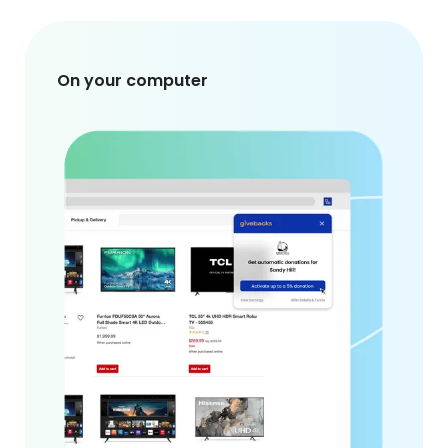
On your computer