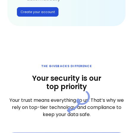
Create your account
THE GIVEBACKS DIFFERENCE
Your security is our
top priority
Your trust means everything to us. That’s why we
rely on top-tier technology and compliance to
keep your data safe.