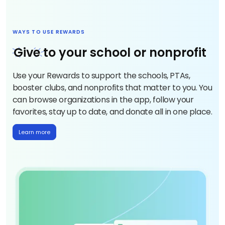
WAYS TO USE REWARDS
Give
to your school or nonprofit
Use your Rewards to support the schools, PTAs,
booster clubs, and nonprofits that matter to you. You
can browse organizations in the app, follow your
favorites, stay up to date, and donate all in one place.
Learn more