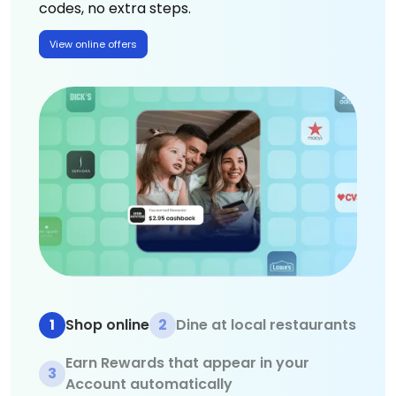
codes, no extra steps.
View online offers
1
Shop online
2
Dine at local restaurants
Earn Rewards that appear in your
3
Account automatically