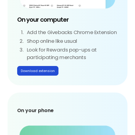
On your computer
Add the Givebacks Chrome Extension
Shop online like usual
Look for Rewards pop-ups at
participating merchants
Download extension
On your phone