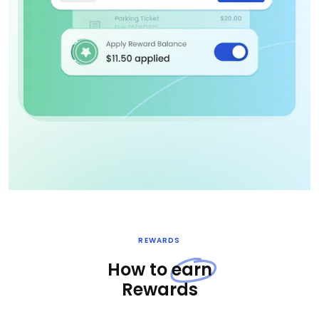
REWARDS
How to
earn
Rewards