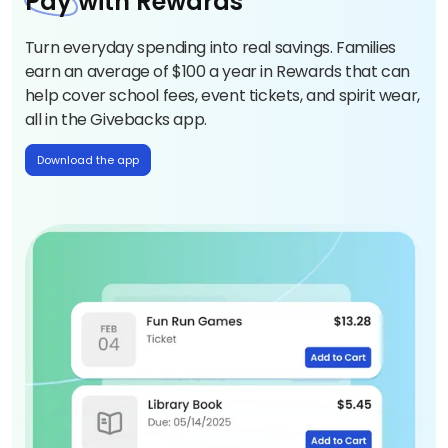
Pay
with Rewards
Turn everyday spending into real savings. Families
earn an average of $100 a year in Rewards that can
help cover school fees, event tickets, and spirit wear,
all in the Givebacks app.
Download the app