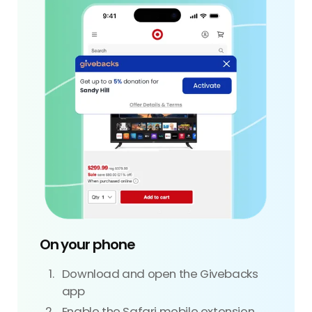
On your phone
Download and open the Givebacks
app
Enable the Safari mobile extension