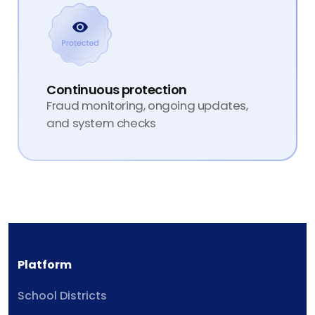
Continuous protection
Fraud monitoring, ongoing updates,
and system checks
Platform
School Districts