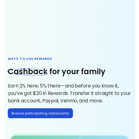
WAYS TO USE REWARDS
Cashbac
k for your family
Earn 2% here, 5% there—and before you know it,
you’ve got $20 in Rewards. Transfer it straight to your
bank account, Paypal, Venmo, and more.
Browse participating restaurants