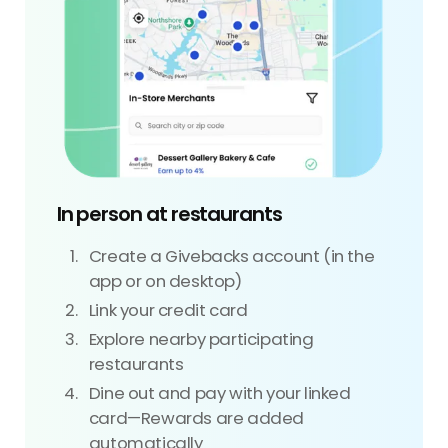
In person at restaurants
Create a Givebacks account (in the
app or on desktop)
Link your credit card
Explore nearby participating
restaurants
Dine out and pay with your linked
card—Rewards are added
automatically