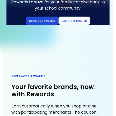
Rewards to save for your family—or give back to
your school community.
Download the app
Get the extension
GIVEBACKS REWARDS
Your favorite brands,
now
with Rewards
Earn automatically when you shop or dine
with participating merchants—no coupon