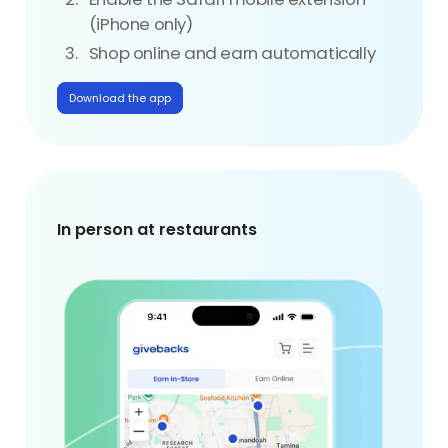
(iPhone only)
Shop online and earn automatically
Download the app
In person at restaurants