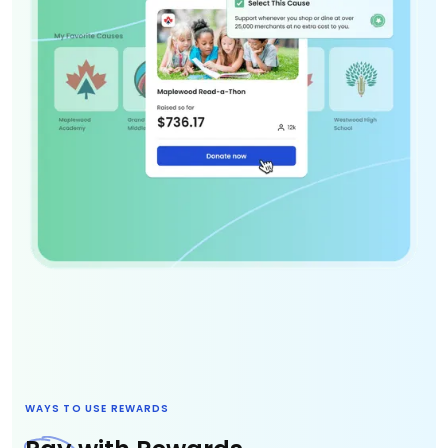
WAYS TO USE REWARDS