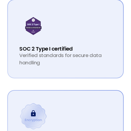
SOC 2 Type I certified
Verified standards for secure data
handling