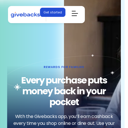
Get started
REWARDS FOR FAMILIES
Every purchase puts
money back in your
pocket
With the Givebacks app, you’ll earn cashback
every time you shop online or dine out. Use your