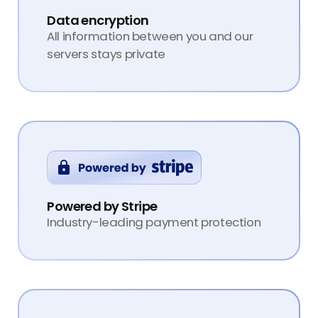
Data encryption
All information between you and our
servers stays private
Powered by Stripe
Industry-leading payment protection