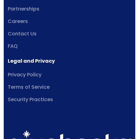
Partnerships
Careers
Contact Us
FAQ
Legal and Privacy
Privacy Policy
Terms of Service
Security Practices