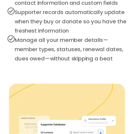
contact information and custom fields
Supporter records automatically update
when they buy or donate so you have the
freshest information
Manage all your member details—
member types, statuses, renewal dates,
dues owed—without skipping a beat