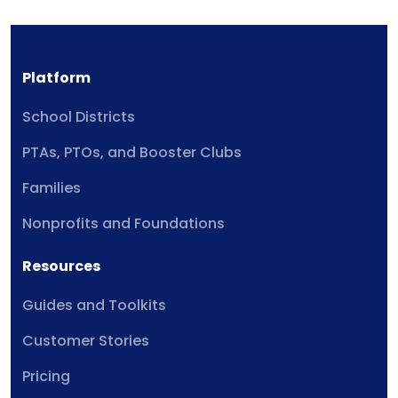
Platform
School Districts
PTAs, PTOs, and Booster Clubs
Families
Nonprofits and Foundations
Resources
Guides and Toolkits
Customer Stories
Pricing