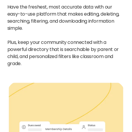
Have the freshest, most accurate data with our
easy-to-use platform that makes editing, deleting,
searching, filtering, and downloading information
simple.
Plus, keep your community connected with a
powerful directory that is searchable by parent or
child, and personalized filters like classroom and
grade.