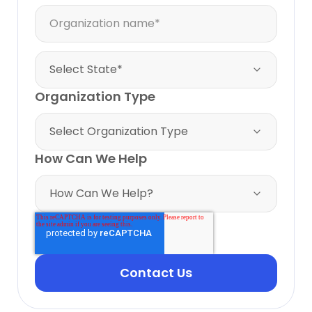
Organization Type
How Can We Help