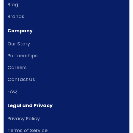
Blog
Brands
Company
Our Story
Partnerships
Careers
Contact Us
FAQ
Legal and Privacy
Privacy Policy
Terms of Service