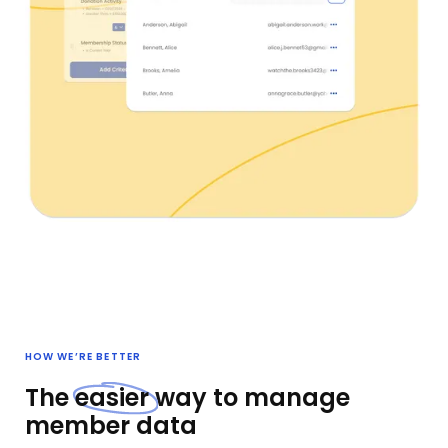
HOW WE’RE BETTER
The
easier
way to manage
member data