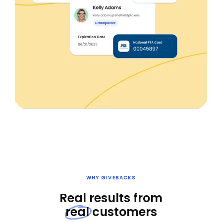
WHY GIVEBACKS
Real results from
real
customers