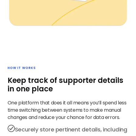
HOW IT WORKS
Keep track of supporter details
in
one
place
One platform that does it all means you’ll spend less
time switching between systems to make manual
changes and reduce your chance for data errors.
Securely store pertinent details, including