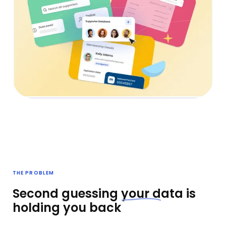
THE PROBLEM
Second guessing
your d
ata is
holding you back