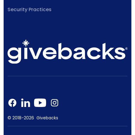
Security Practices
© 2018-2026 Givebacks