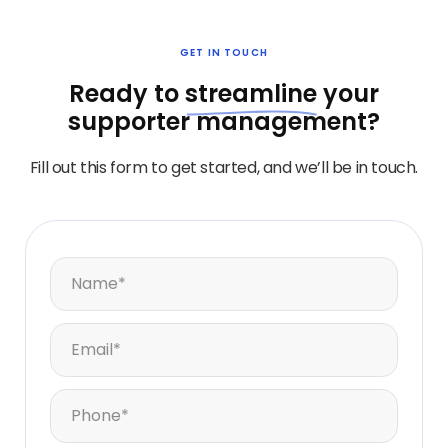
GET IN TOUCH
Ready to
streamline
your
supporter management?
Fill out this form to get started, and we’ll be in touch.