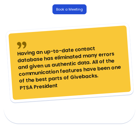
Book a Meeting
Having an up-to-date contact
database has eliminated many errors
and given us authentic data. All of the
communication features have been one
of the best parts of Givebacks.
PTSA President