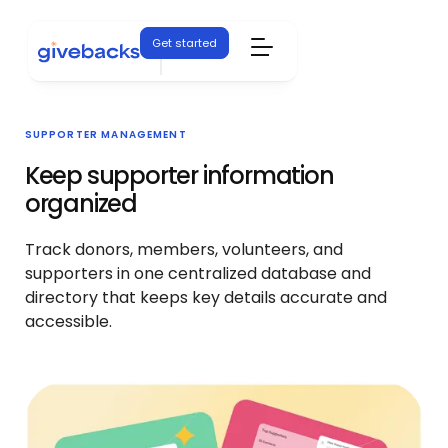
Get started
SUPPORTER MANAGEMENT
Keep supporter information
organized
Track donors, members, volunteers, and
supporters in one centralized database and
directory that keeps key details accurate and
accessible.