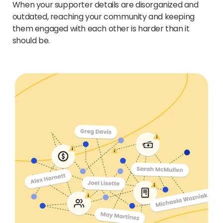
When your supporter details are disorganized and
outdated, reaching your community and keeping
them engaged with each other is harder than it
should be.