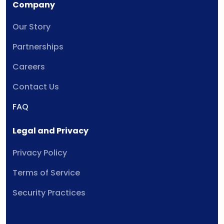
Company
Our Story
Partnerships
Careers
Contact Us
FAQ
Legal and Privacy
Privacy Policy
Terms of Service
Security Practices