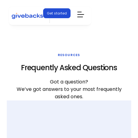
Get started
RESOURCES
Frequently Asked Questions
Got a question?
We’ve got answers to your most frequently
asked ones.