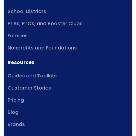
School Districts
PTAs, PTOs, and Booster Clubs
Families
Nonprofits and Foundations
Resources
Guides and Toolkits
Customer Stories
Pricing
Blog
Brands