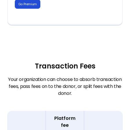
Go Premium
+ For State PTA partner units:
Everything from Premium, plus:
Integration with State PTA for in-
+ Unlimited users
platform reporting and compliance,
state dues remittance
+ Customizable compliance tools
+ Transaction reports
+ Multi-chapter/group reporting
Transaction Fees
Your organization can choose to absorb transaction
fees, pass fees on to the donor, or split fees with the
donor.
Platform
fee