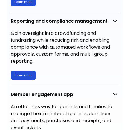
Learn more
Reporting and compliance management
Gain oversight into crowdfunding and
fundraising while reducing risk and enabling
compliance with automated workflows and
approvals, custom forms, and multi-group
reporting.
Learn more
Member engagement app
An effortless way for parents and families to
manage their membership cards, donations
and payments, purchases and receipts, and
event tickets.