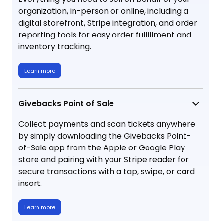
organization, in-person or online, including a
digital storefront, Stripe integration, and order
reporting tools for easy order fulfillment and
inventory tracking.
Learn more
Givebacks Point of Sale
Collect payments and scan tickets anywhere
by simply downloading the Givebacks Point-
of-Sale app from the Apple or Google Play
store and pairing with your Stripe reader for
secure transactions with a tap, swipe, or card
insert.
Learn more