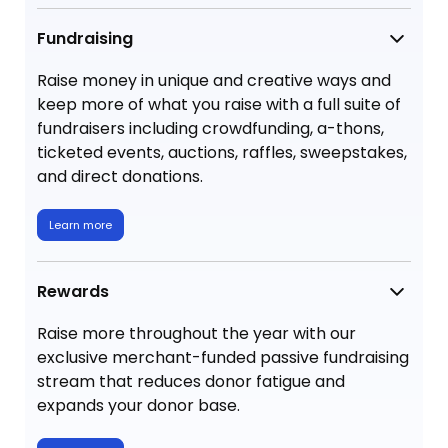
Fundraising
Raise money in unique and creative ways and
keep more of what you raise with a full suite of
fundraisers including crowdfunding, a-thons,
ticketed events, auctions, raffles, sweepstakes,
and direct donations.
Learn more
Rewards
Raise more throughout the year with our
exclusive merchant-funded passive fundraising
stream that reduces donor fatigue and
expands your donor base.