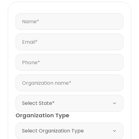
Organization Type