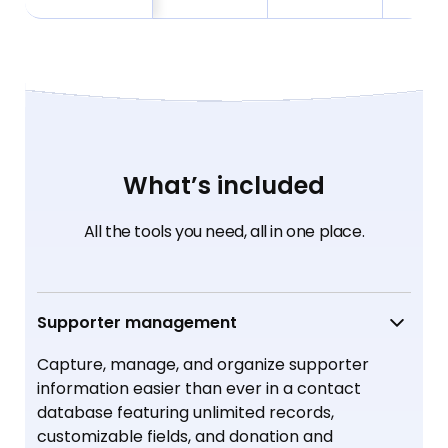
What’s included
All the tools you need, all in one place.
Supporter management
Capture, manage, and organize supporter
information easier than ever in a contact
database featuring unlimited records,
customizable fields, and donation and