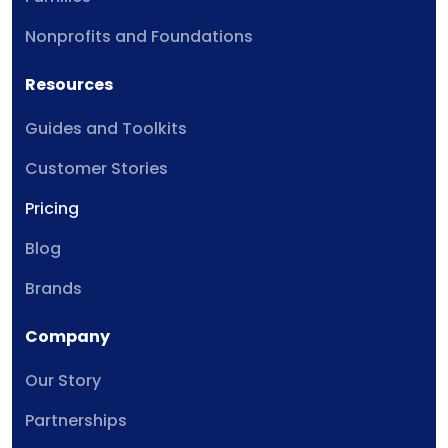
Nonprofits and Foundations
Resources
Guides and Toolkits
Customer Stories
Pricing
Blog
Brands
Company
Our Story
Partnerships