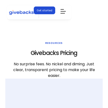
Get started
RESOURCES
Givebacks Pricing
No surprise fees. No nickel and diming. Just
clear, transparent pricing to make your life
easier.