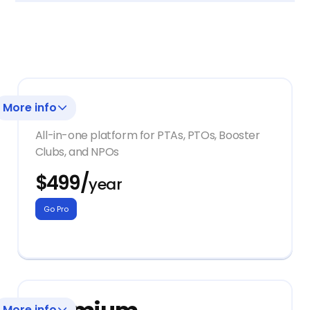
Pro
More info
All-in-one platform for PTAs, PTOs, Booster
Clubs, and NPOs
$499/
year
+ Onboarding with a Dedicated
Go Pro
Customer Support Manager
+ Access to all Givebacks platform
tools:
Storefront
More info