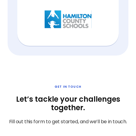
GET IN TOUCH
Let’s tackle your challenges
together.
Fill out this form to get started, and we’ll be in touch.