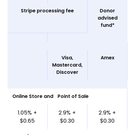
Stripe processing fee
Donor
advised
fund*
Visa,
Amex
Mastercard,
Discover
Online Store and Point of Sale
1.05% +
2.9% +
2.9% +
$0.65
$0.30
$0.30