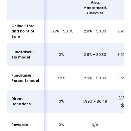
Visa,
Mastercard,
Am
Discover
Online Store
and Point of
1.05% + $0.65
2.9% + $0.30
2.9% + 
Sale
Fundraiser -
0%
2.9% + $0.30
3.5% + 
Tip model
Fundraiser -
7.5%
2.9% + $0.30
3.5% + 
Percent model
2.99
Direct
0%
1.99% + $0.49
Donations
$.0
Rewards
0%
N/A
N/