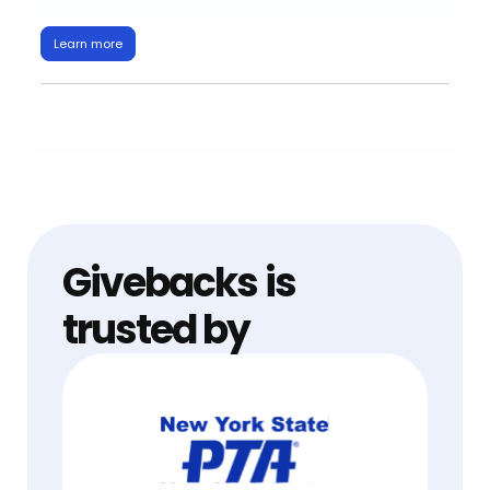
Learn more
Givebacks is
trusted by