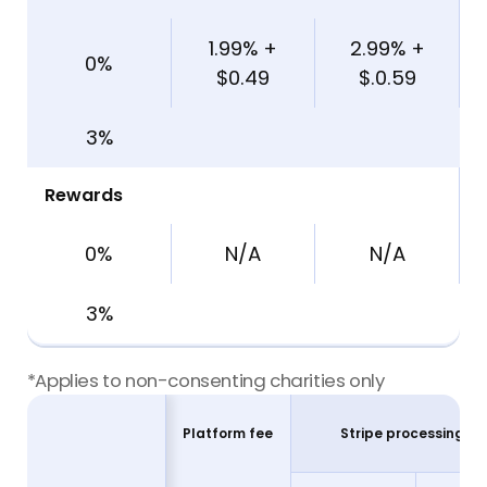
1.99% +
2.99% +
0%
$0.49
$.0.59
3%
Rewards
0%
N/A
N/A
3%
*Applies to non-consenting charities only
Stripe processing fe
Platform fee