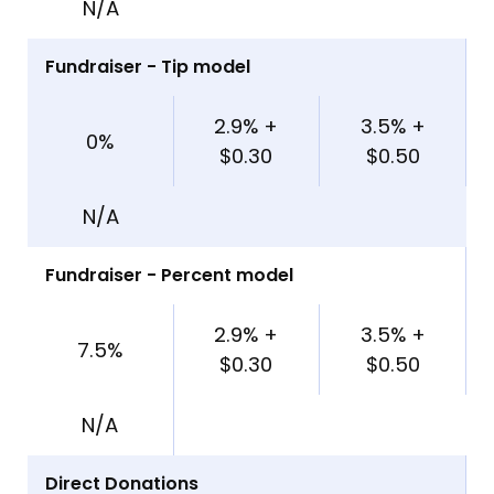
N/A
Fundraiser - Tip model
2.9% +
3.5% +
0%
$0.30
$0.50
N/A
Fundraiser - Percent model
2.9% +
3.5% +
7.5%
$0.30
$0.50
N/A
Direct Donations