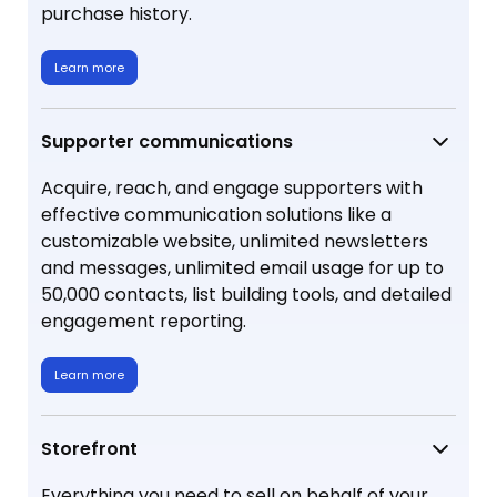
purchase history.
Learn more
Supporter communications
Acquire, reach, and engage supporters with
effective communication solutions like a
customizable website, unlimited newsletters
and messages, unlimited email usage for up to
50,000 contacts, list building tools, and detailed
engagement reporting.
Learn more
Storefront
Everything you need to sell on behalf of your