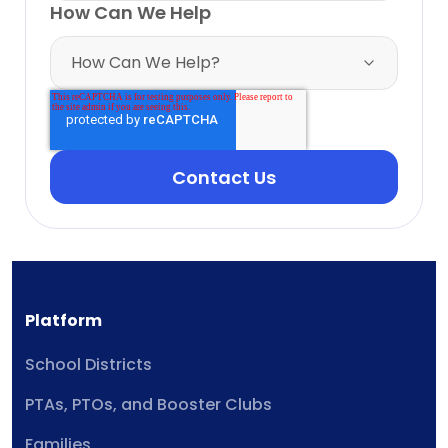
How Can We Help
Platform
School Districts
PTAs, PTOs, and Booster Clubs
Families