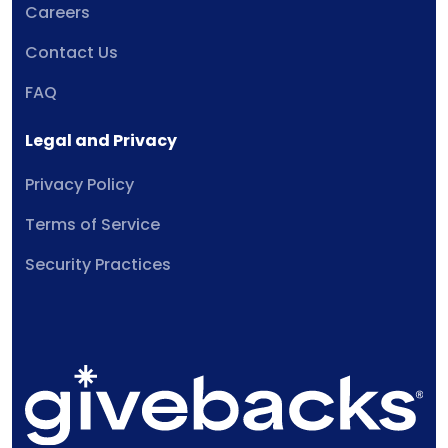
Careers
Contact Us
FAQ
Legal and Privacy
Privacy Policy
Terms of Service
Security Practices