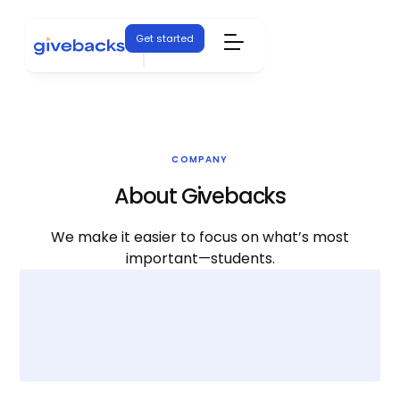
Get started
COMPANY
About Givebacks
We make it easier to focus on what’s most
important—students.