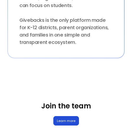
can focus on students.
Givebacks is the only platform made
for K-12 districts, parent organizations,
and families in one simple and
transparent ecosystem.
Join the team
Learn more