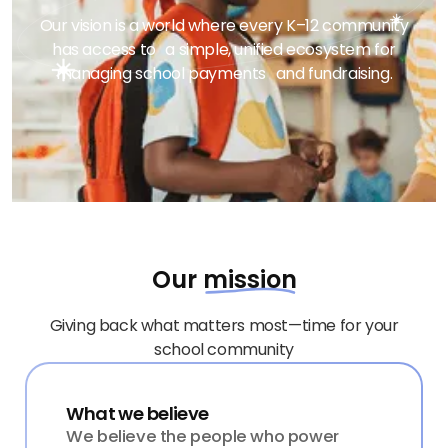
Our vision is a world where every K–12 community
has access to a simple, unified ecosystem for
managing school payments and fundraising.
Our
mission
Giving back what matters most—time for your
school community
What we believe
We believe the people who power