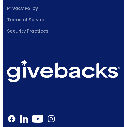
Privacy Policy
Terms of Service
Security Practices