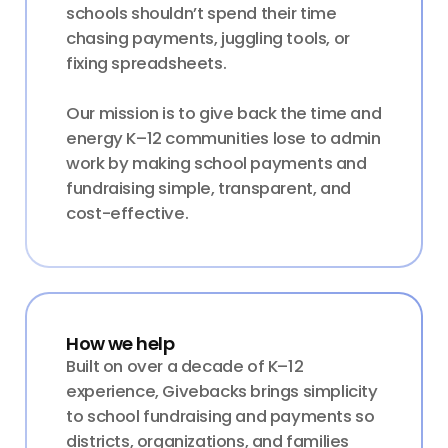
schools shouldn’t spend their time
chasing payments, juggling tools, or
fixing spreadsheets.
Our mission is to give back the time and
energy K–12 communities lose to admin
work by making school payments and
fundraising simple, transparent, and
cost-effective.
How we help
Built on over a decade of K–12
experience, Givebacks brings simplicity
to school fundraising and payments so
districts, organizations, and families