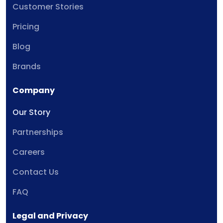
Customer Stories
Pricing
Blog
Brands
Company
Our Story
Partnerships
Careers
Contact Us
FAQ
Legal and Privacy