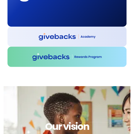
Our vision