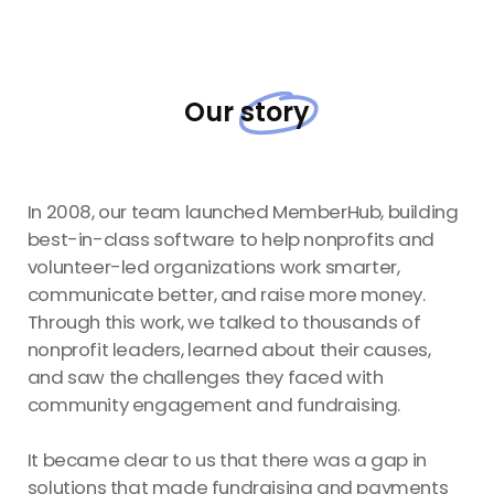
Our
story
In 2008, our team launched MemberHub, building
best-in-class software to help nonprofits and
volunteer-led organizations work smarter,
communicate better, and raise more money.
Through this work, we talked to thousands of
nonprofit leaders, learned about their causes,
and saw the challenges they faced with
community engagement and fundraising.
It became clear to us that there was a gap in
solutions that made fundraising and payments