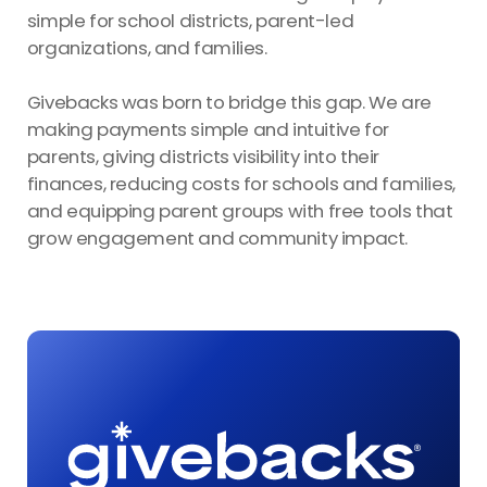
simple for school districts, parent-led
organizations, and families.
Givebacks was born to bridge this gap. We are
making payments simple and intuitive for
parents, giving districts visibility into their
finances, reducing costs for schools and families,
and equipping parent groups with free tools that
grow engagement and community impact.