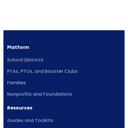
Platform
School Districts
PTAs, PTOs, and Booster Clubs
Families
Nonprofits and Foundations
Resources
Guides and Toolkits