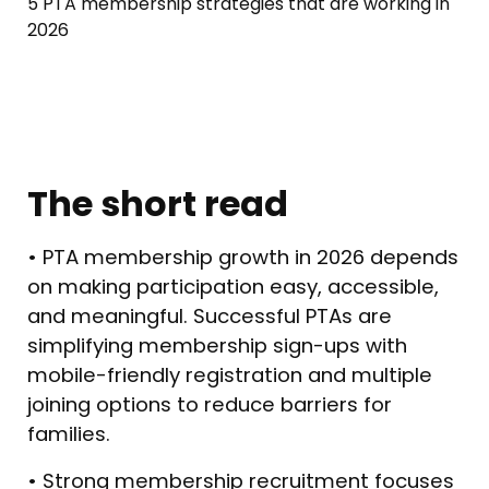
5 PTA membership strategies that are working in
2026
The short read
• PTA membership growth in 2026 depends
on making participation easy, accessible,
and meaningful. Successful PTAs are
simplifying membership sign-ups with
mobile-friendly registration and multiple
joining options to reduce barriers for
families.
• Strong membership recruitment focuses