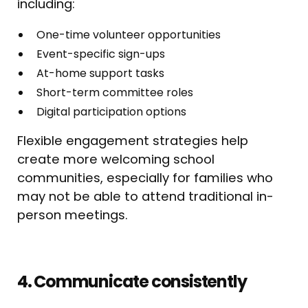
including:
One-time volunteer opportunities
Event-specific sign-ups
At-home support tasks
Short-term committee roles
Digital participation options
Flexible engagement strategies help
create more welcoming school
communities, especially for families who
may not be able to attend traditional in-
person meetings.
4. Communicate consistently