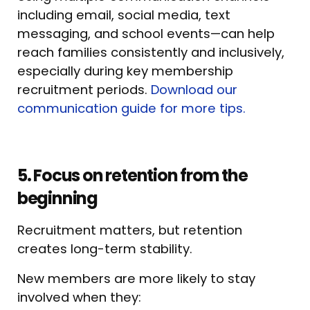
including email, social media, text
messaging, and school events—can help
reach families consistently and inclusively,
especially during key membership
recruitment periods.
Download our
communication guide for more tips.
5. Focus on retention from the
beginning
Recruitment matters, but retention
creates long-term stability.
New members are more likely to stay
involved when they: