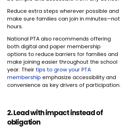
Reduce extra steps wherever possible and
make sure families can join in minutes—not
hours.
National PTA also recommends offering
both digital and paper membership
options to reduce barriers for families and
make joining easier throughout the school
year. Their
tips to grow your PTA
membership
emphasize accessibility and
convenience as key drivers of participation.
2. Lead with impact instead of
obligation