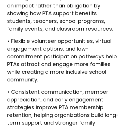
on impact rather than obligation by
showing how PTA support benefits
students, teachers, school programs,
family events, and classroom resources.
• Flexible volunteer opportunities, virtual
engagement options, and low-
commitment participation pathways help
PTAs attract and engage more families
while creating a more inclusive school
community.
• Consistent communication, member
appreciation, and early engagement
strategies improve PTA membership
retention, helping organizations build long-
term support and stronger family