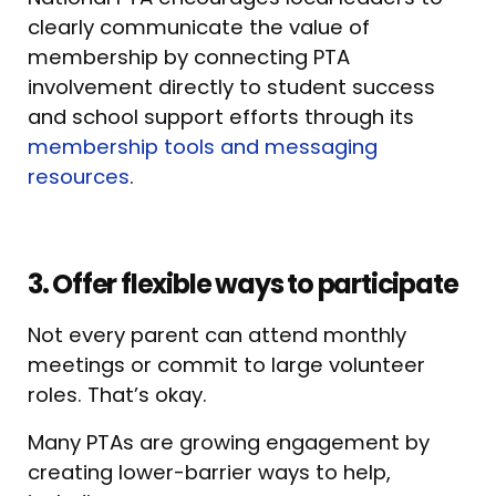
clearly communicate the value of
membership by connecting PTA
involvement directly to student success
and school support efforts through its
membership tools and messaging
resources
.
3. Offer flexible ways to participate
Not every parent can attend monthly
meetings or commit to large volunteer
roles. That’s okay.
Many PTAs are growing engagement by
creating lower-barrier ways to help,