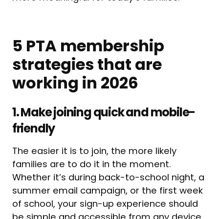
5 PTA membership
strategies that are
working in 2026
1. Make joining quick and mobile-
friendly
The easier it is to join, the more likely
families are to do it in the moment.
Whether it’s during back-to-school night, a
summer email campaign, or the first week
of school, your sign-up experience should
be simple and accessible from any device.