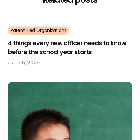
Parent-Led Organizations
4 things every new officer needs to know
before the school year starts
June 15, 2026