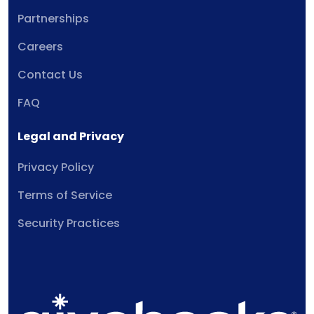
Partnerships
Careers
Contact Us
FAQ
Legal and Privacy
Privacy Policy
Terms of Service
Security Practices