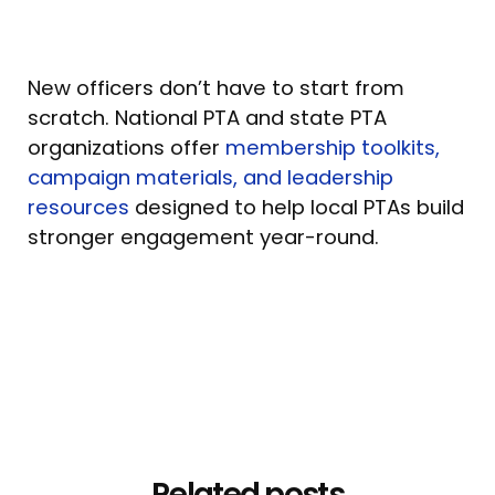
New officers don’t have to start from
scratch. National PTA and state PTA
organizations offer
membership toolkits,
campaign materials, and leadership
resources
designed to help local PTAs build
stronger engagement year-round.
Related posts