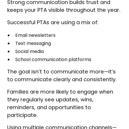
Strong communication builds trust and
keeps your PTA visible throughout the year.
Successful PTAs are using a mix of:
Email newsletters
Text messaging
Social media
School communication platforms
The goal isn’t to communicate more—it’s
to communicate clearly and consistently.
Families are more likely to engage when
they regularly see updates, wins,
reminders, and opportunities to
participate.
Using multiple communication channels—