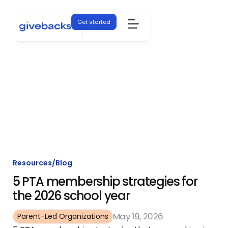
Get started
Resources
/
Blog
5 PTA membership strategies for
the 2026 school year
May 19, 2026
Parent-Led Organizations