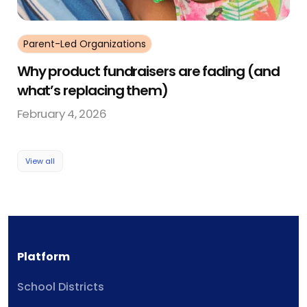
Parent-Led Organizations
Why product fundraisers are fading (and
what’s replacing them)
February 4, 2026
View all
Platform
School Districts