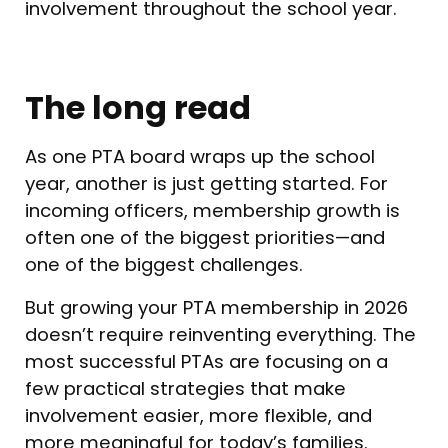
involvement throughout the school year.
The long read
As one PTA board wraps up the school
year, another is just getting started. For
incoming officers, membership growth is
often one of the biggest priorities—and
one of the biggest challenges.
But growing your PTA membership in 2026
doesn’t require reinventing everything. The
most successful PTAs are focusing on a
few practical strategies that make
involvement easier, more flexible, and
more meaningful for today’s families.