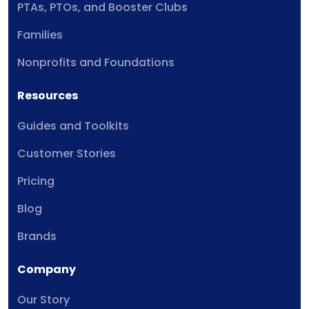
PTAs, PTOs, and Booster Clubs
Families
Nonprofits and Foundations
Resources
Guides and Toolkits
Customer Stories
Pricing
Blog
Brands
Company
Our Story