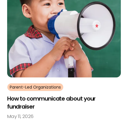
Parent-Led Organizations
How to communicate about your
fundraiser
May 11, 2026