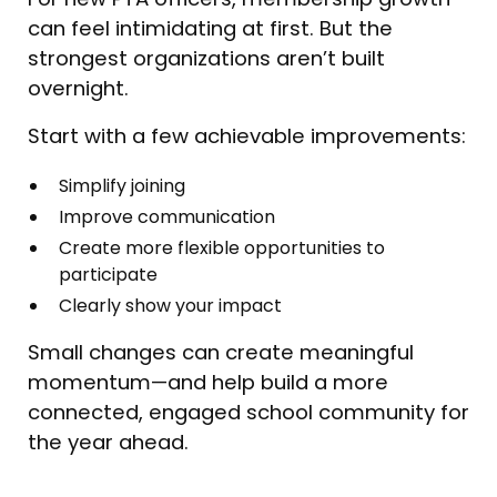
can feel intimidating at first. But the
strongest organizations aren’t built
overnight.
Start with a few achievable improvements:
Simplify joining
Improve communication
Create more flexible opportunities to
participate
Clearly show your impact
Small changes can create meaningful
momentum—and help build a more
connected, engaged school community for
the year ahead.