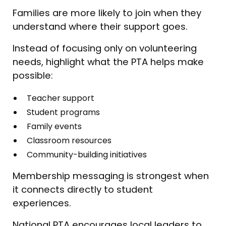
Families are more likely to join when they
understand where their support goes.
Instead of focusing only on volunteering
needs, highlight what the PTA helps make
possible:
Teacher support
Student programs
Family events
Classroom resources
Community-building initiatives
Membership messaging is strongest when
it connects directly to student
experiences.
National PTA encourages local leaders to