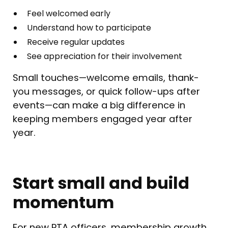
Feel welcomed early
Understand how to participate
Receive regular updates
See appreciation for their involvement
Small touches—welcome emails, thank-
you messages, or quick follow-ups after
events—can make a big difference in
keeping members engaged year after
year.
Start small and build
momentum
For new PTA officers, membership growth