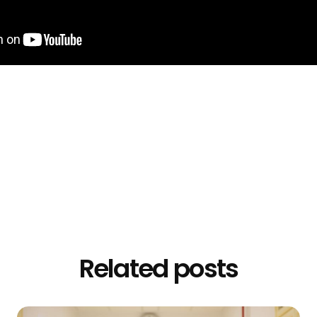
Related posts