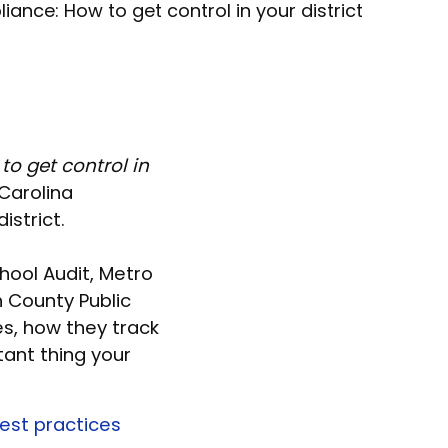
nce: How to get control in your district
o get control in
Carolina
istrict.
hool Audit, Metro
n County Public
s, how they track
tant thing your
est practices