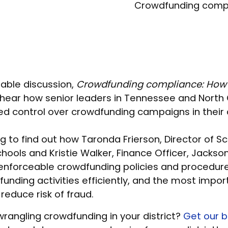
Crowdfunding complia
able discussion,
Crowdfunding compliance: How t
 hear how senior leaders in Tennessee and North 
ed control over crowdfunding campaigns in their d
g to find out how Taronda Frierson, Director of Sc
Schools and Kristie Walker, Finance Officer, Jackso
enforceable crowdfunding policies and procedure
unding activities efficiently, and the most impor
 reduce risk of fraud.
rangling crowdfunding in your district?
Get our b