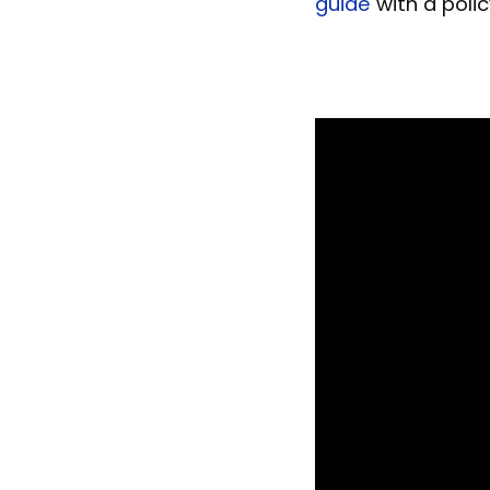
guide
with a poli