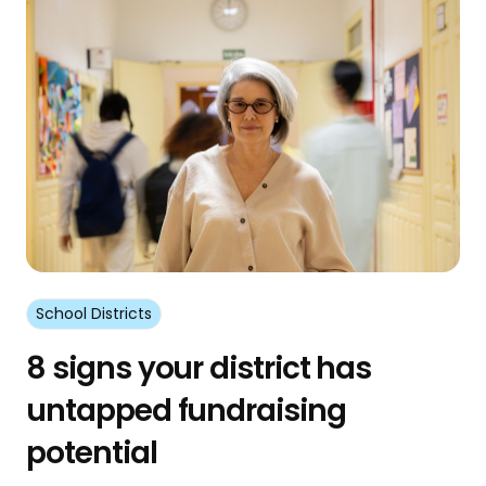
School Districts
8 signs your district has
untapped fundraising
potential