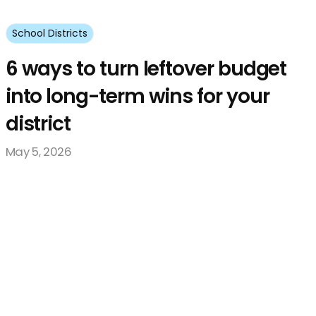
School Districts
6 ways to turn leftover budget
into long-term wins for your
district
May 5, 2026