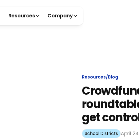
Resources
Company
Resources
/
Blog
Crowdfun
roundtable
get control
April 2
School Districts