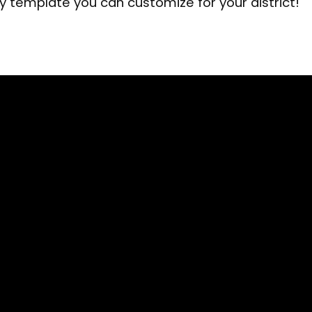
cy template you can customize for your district!