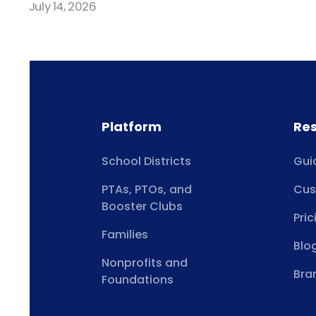
July 14, 2026
Platform
Re
School Districts
Gui
PTAs, PTOs, and
Cus
Booster Clubs
Pric
Families
Blo
Nonprofits and
Bra
Foundations