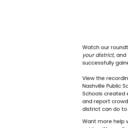
Watch our roundt
your district
, and
successfully gain
View the recordin
Nashville Public 
Schools created 
and report crowdf
district can do to
Want more help w