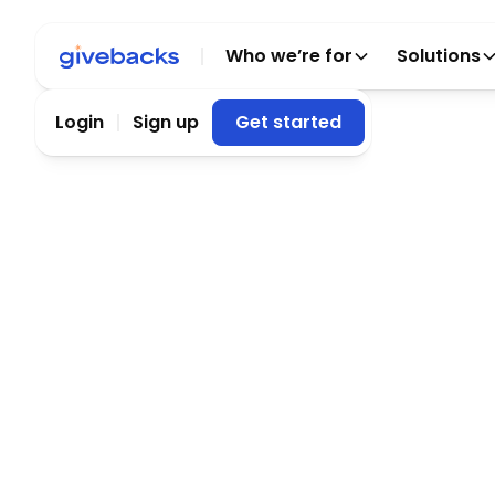
Who we’re for
Solutions
Login
Sign up
Get started