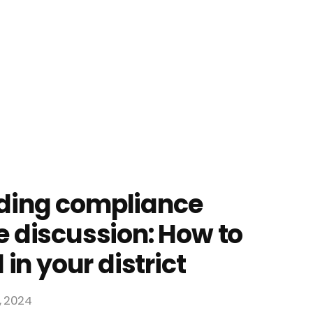
ding compliance
 discussion: How to
 in your district
4, 2024