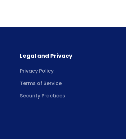
Legal and Privacy
Privacy Policy
Terms of Service
Security Practices