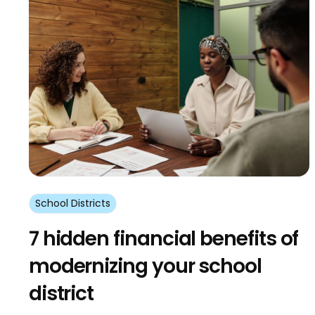
School Districts
7 hidden financial benefits of
modernizing your school
district