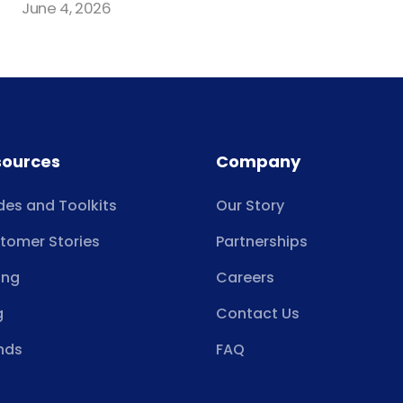
June 4, 2026
sources
Company
des and Toolkits
Our Story
tomer Stories
Partnerships
ing
Careers
g
Contact Us
nds
FAQ