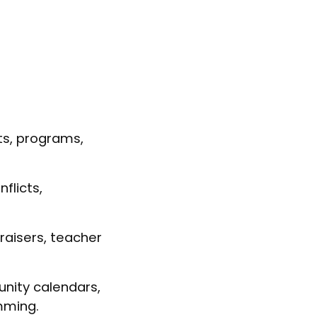
ts, programs,
flicts,
raisers, teacher
nity calendars,
mming.