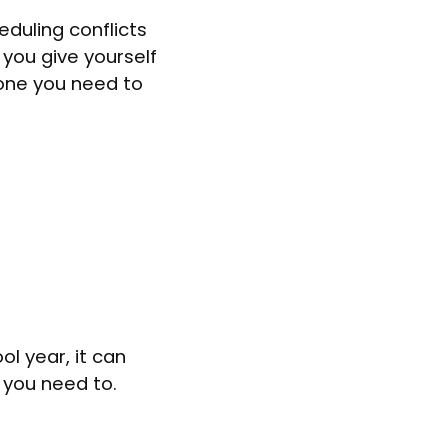
duling conflicts
 you give yourself
yone you need to
l year, it can
 you need to.