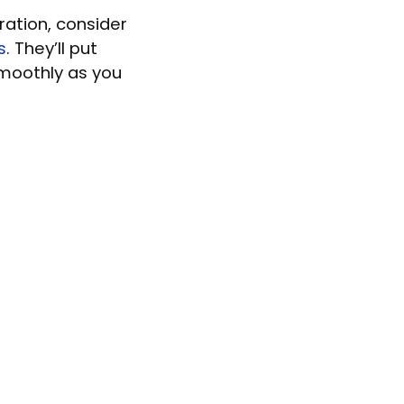
ration, consider
s
. They’ll put
smoothly as you