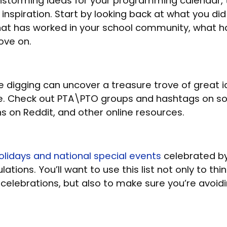
nstorming ideas for your programming calendar, 
 inspiration. Start by looking back at what you did
at has worked in your school community, what ha
ove on.
 digging can uncover a treasure trove of great 
. Check out PTA\PTO groups and hashtags on so
ns on Reddit, and other online resources.
 holidays and national special events
celebrated by
ations. You’ll want to use this list not only to th
n celebrations, but also to make sure you’re avoid