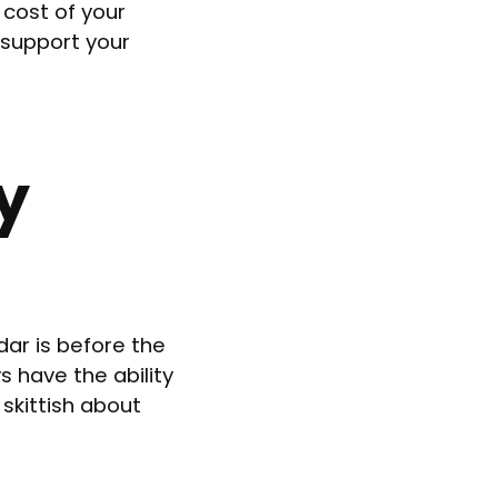
 cost of your
 support your
y
ar is before the
s have the ability
skittish about