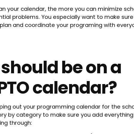
lan your calendar, the more you can minimize sche
ntial problems. You especially want to make sure
o plan and coordinate your programing with ever
should be on a
PTO calendar?
ing out your programming calendar for the schoo
ory by category to make sure you add everything
ing through: