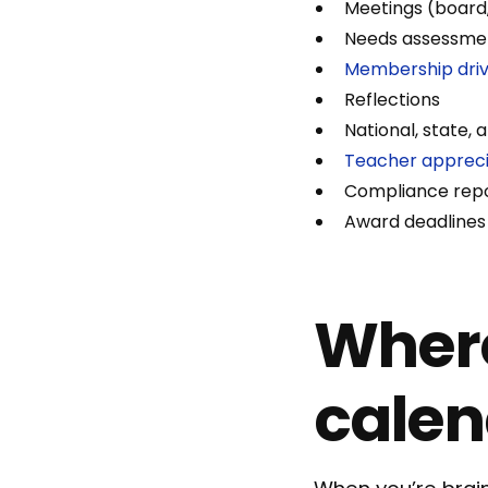
Meetings (board
Needs assessme
Membership dri
Reflections
National, state,
Teacher appreci
Compliance repo
Award deadlines
Where
calen