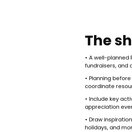
The sh
• A well-planned
fundraisers, and 
• Planning before
coordinate resou
• Include key act
appreciation eve
• Draw inspirati
holidays, and mo