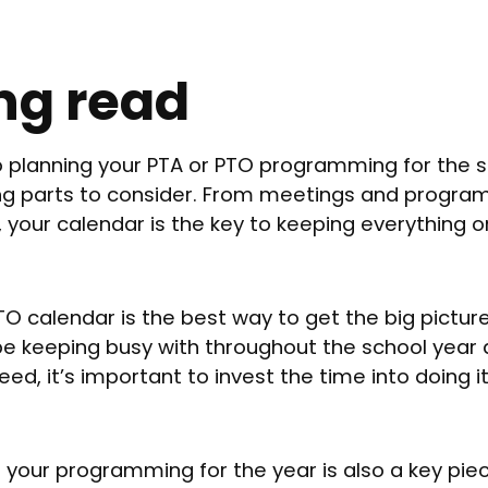
ng read
 planning your PTA or PTO programming for the s
ing parts to consider. From meetings and progra
, your calendar is the key to keeping everything 
O calendar is the best way to get the big pictur
 be keeping busy with throughout the school year
eed, it’s important to invest the time into doing it
f your programming for the year is also a key piec