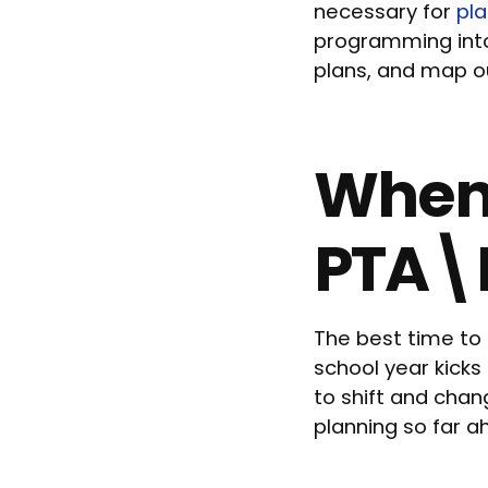
necessary for
pl
programming into 
plans, and map ou
When 
PTA\
The best time to
school year kicks
to shift and chan
planning so far a