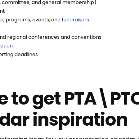
, committee, and general membership)
nt
ve
, programs, events, and
fundraisers
 and regional conferences and conventions
ation
rting deadlines
 to get PTA\PT
dar inspiration