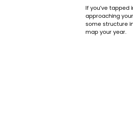
If you’ve tapped 
approaching your
some structure i
map your year.