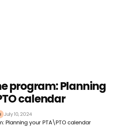
he program: Planning
PTO calendar
July 10, 2024
s
m: Planning your PTA\PTO calendar