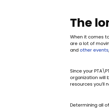
The lo
When it comes to
are a lot of mov
and
other events
Since your PTA\PT
organization will
resources you’ll n
Determining all o