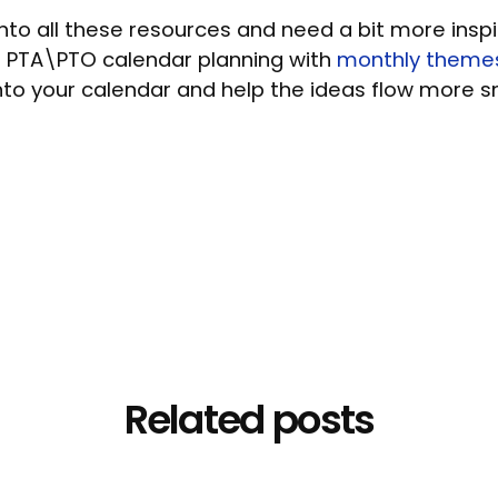
into all these resources and need a bit more inspi
 PTA\PTO calendar planning with
monthly theme
nto your calendar and help the ideas flow more 
Related posts