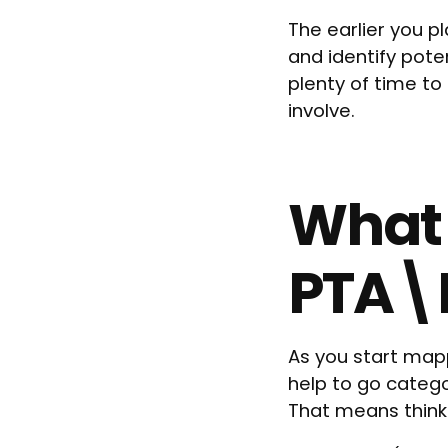
The earlier you p
and identify pote
plenty of time t
involve.
What 
PTA\
As you start mapp
help to go categ
That means think