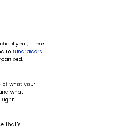
chool year, there
ms to
fundraisers
organized.
e of what your
 and what
 right.
e that’s