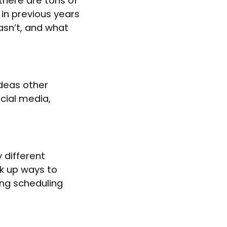
there are tons of
 in previous years
sn’t, and what
ideas other
cial media,
 different
ink up ways to
ing scheduling