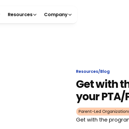
Resources
Company
Resources
/
Blog
Get with t
your PTA/
Parent-Led Organization
Get with the progra