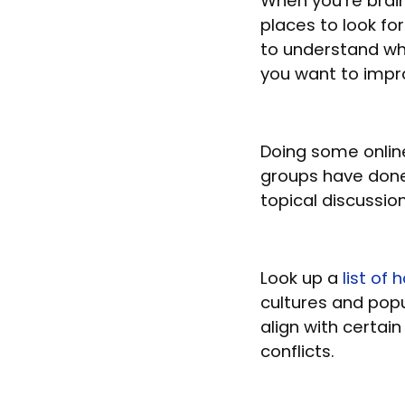
When you’re brai
places to look for
to understand wh
you want to impr
Doing some online
groups have done
topical discussio
Look up a
list of
cultures and popul
align with certai
conflicts.