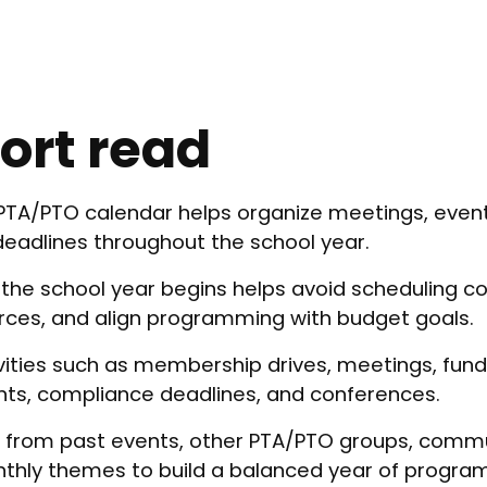
ort read
 PTA/PTO calendar helps organize meetings, even
deadlines throughout the school year.
 the school year begins helps avoid scheduling con
rces, and align programming with budget goals.
ivities such as membership drives, meetings, fund
nts, compliance deadlines, and conferences.
on from past events, other PTA/PTO groups, commu
nthly themes to build a balanced year of progra