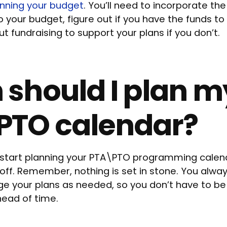
anning your budget
. You’ll need to incorporate the
your budget, figure out if you have the funds to
t fundraising to support your plans if you don’t.
should I plan m
PTO calendar?
 start planning your PTA\PTO programming calend
 off. Remember, nothing is set in stone. You alway
ge your plans as needed, so you don’t have to be 
head of time.