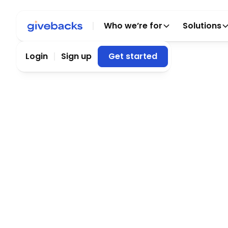
Who we’re for
Solutions
Login
Sign up
Get started