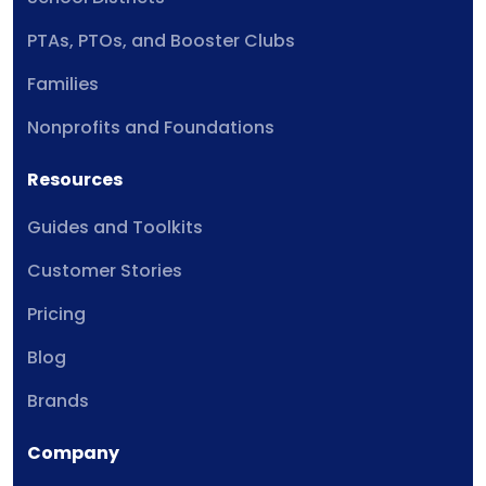
PTAs, PTOs, and Booster Clubs
Families
Nonprofits and Foundations
Resources
Guides and Toolkits
Customer Stories
Pricing
Blog
Brands
Company