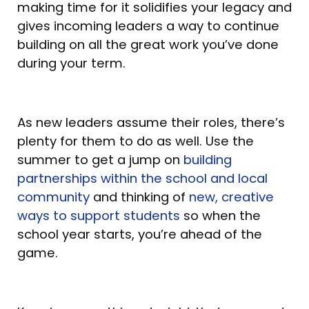
making time for it solidifies your legacy and
gives incoming leaders a way to continue
building on all the great work you’ve done
during your term.
As new leaders assume their roles, there’s
plenty for them to do as well. Use the
summer to get a jump on
building
partnerships within the school and local
community
and thinking of
new, creative
ways to support students
so when the
school year starts, you’re ahead of the
game.