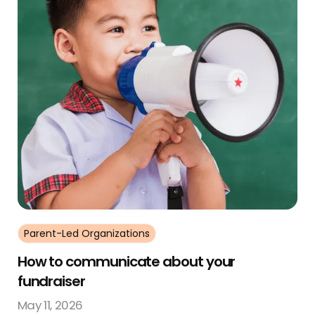
Parent-Led Organizations
How to communicate about your
fundraiser
May 11, 2026