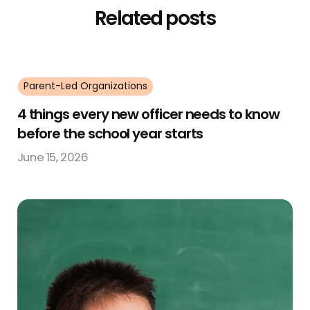
Related posts
Parent-Led Organizations
4 things every new officer needs to know
before the school year starts
June 15, 2026