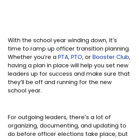
With the school year winding down, it’s
time to ramp up officer transition planning.
Whether you’re a
PTA, PTO
, or
Booster Club
,
having a plan in place will help you set new
leaders up for success and make sure that
they’ll be off and running for the new
school year.
For outgoing leaders, there’s a lot of
organizing, documenting, and updating to
do before officer elections take place, but