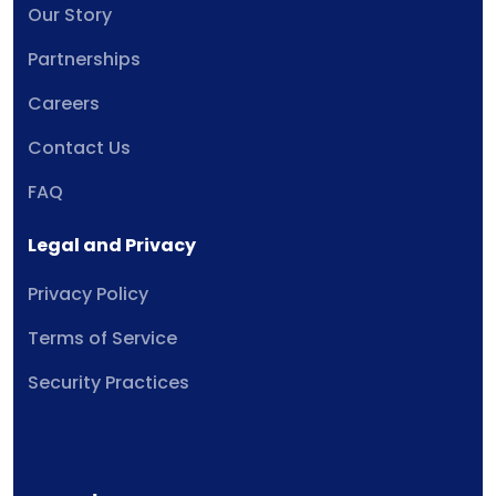
Our Story
Partnerships
Careers
Contact Us
FAQ
Legal and Privacy
Privacy Policy
Terms of Service
Security Practices