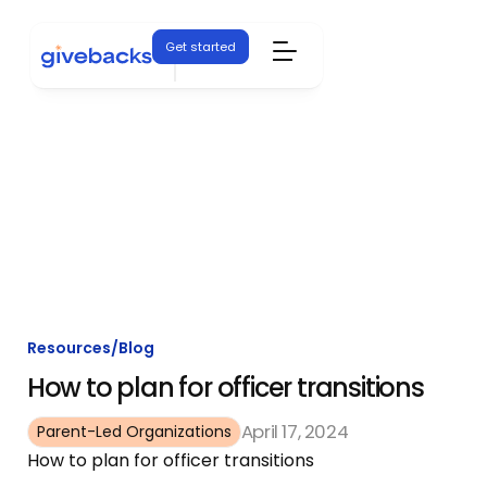
Get started
Resources
/
Blog
How to plan for officer transitions
April 17, 2024
Parent-Led Organizations
How to plan for officer transitions