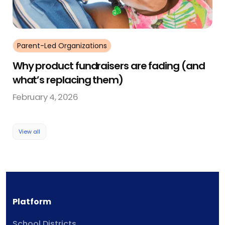
Parent-Led Organizations
Why product fundraisers are fading (and
what’s replacing them)
February 4, 2026
View all
Platform
School Districts