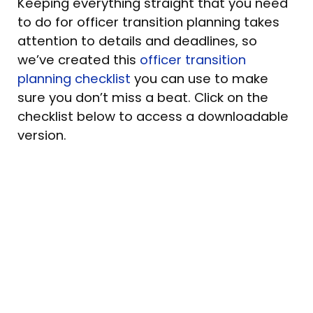
Keeping everything straight that you need
to do for officer transition planning takes
attention to details and deadlines, so
we’ve created this
officer transition
planning checklist
you can use to make
sure you don’t miss a beat. Click on the
checklist below to access a downloadable
version.