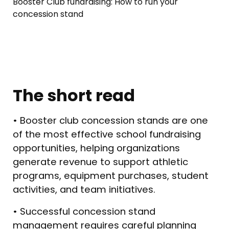
Booster Club fundraising: How to run your
concession stand
The short read
• Booster club concession stands are one
of the most effective school fundraising
opportunities, helping organizations
generate revenue to support athletic
programs, equipment purchases, student
activities, and team initiatives.
• Successful concession stand
management requires careful planning