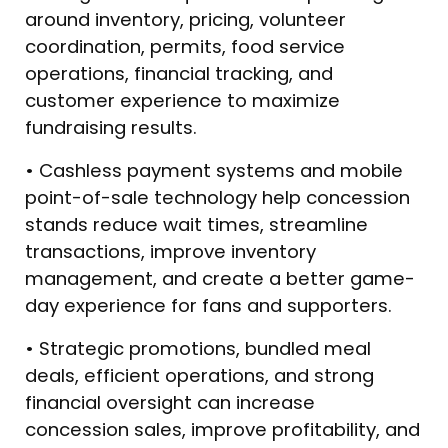
around inventory, pricing, volunteer
coordination, permits, food service
operations, financial tracking, and
customer experience to maximize
fundraising results.
• Cashless payment systems and mobile
point-of-sale technology help concession
stands reduce wait times, streamline
transactions, improve inventory
management, and create a better game-
day experience for fans and supporters.
• Strategic promotions, bundled meal
deals, efficient operations, and strong
financial oversight can increase
concession sales, improve profitability, and