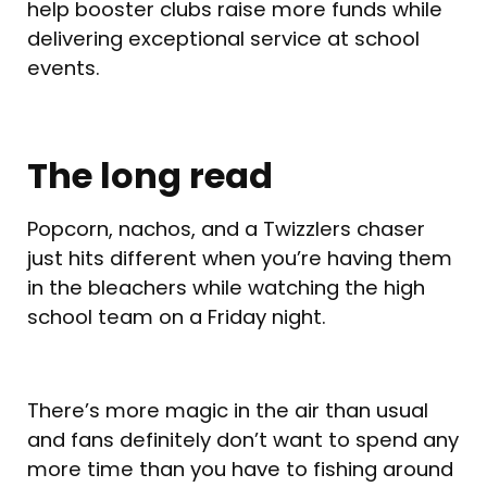
help booster clubs raise more funds while
delivering exceptional service at school
events.
The long read
Popcorn, nachos, and a Twizzlers chaser
just hits different when you’re having them
in the bleachers while watching the high
school team on a Friday night.
There’s more magic in the air than usual
and fans definitely don’t want to spend any
more time than you have to fishing around