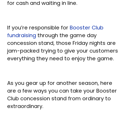
for cash and waiting in line.
If you’re responsible for
Booster Club
fundraising
through the game day
concession stand, those Friday nights are
jam-packed trying to give your customers
everything they need to enjoy the game.
As you gear up for another season, here
are a few ways you can take your Booster
Club concession stand from ordinary to
extraordinary.