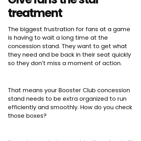
treatment
The biggest frustration for fans at a game
is having to wait a long time at the
concession stand. They want to get what
they need and be back in their seat quickly
so they don’t miss a moment of action.
That means your Booster Club concession
stand needs to be extra organized to run
efficiently and smoothly. How do you check
those boxes?