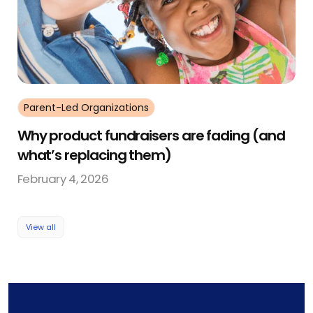
Parent-Led Organizations
Why product fundraisers are fading (and
what’s replacing them)
February 4, 2026
View all