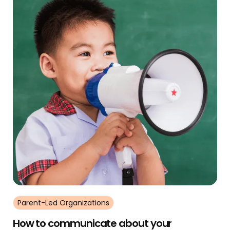
Parent-Led Organizations
How to communicate about your