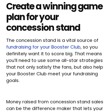
Create a winning game
plan for your
concession stand
The concession stand is a vital source of
fundraising for your Booster Club
, so you
definitely want it to score big. That means
you’ll need to use some all-star strategies
that not only satisfy the fans, but also help
your Booster Club meet your fundraising
goals.
Money raised from concession stand sales
can be the difference maker that lets your