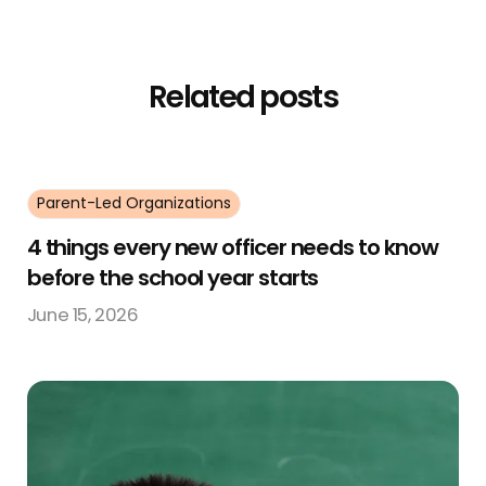
Related posts
Parent-Led Organizations
4 things every new officer needs to know
before the school year starts
June 15, 2026