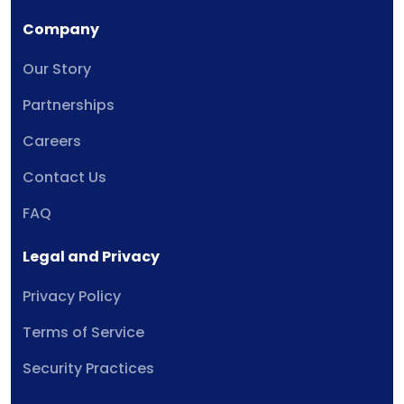
Company
Our Story
Partnerships
Careers
Contact Us
FAQ
Legal and Privacy
Privacy Policy
Terms of Service
Security Practices