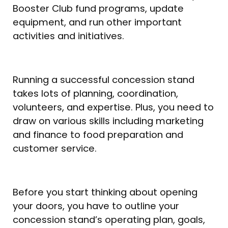
Booster Club fund programs, update
equipment, and run other important
activities and initiatives.
Running a successful concession stand
takes lots of planning, coordination,
volunteers, and expertise. Plus, you need to
draw on various skills including marketing
and finance to food preparation and
customer service.
Before you start thinking about opening
your doors, you have to outline your
concession stand’s operating plan, goals,