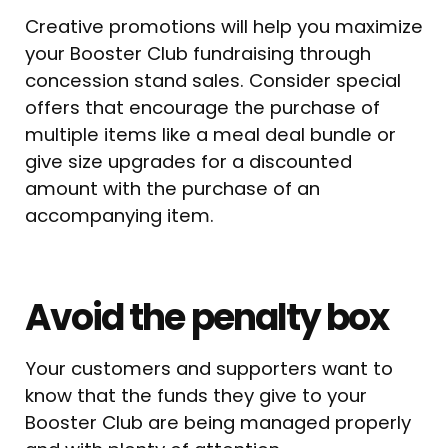
Creative promotions will help you maximize
your Booster Club fundraising through
concession stand sales. Consider special
offers that encourage the purchase of
multiple items like a meal deal bundle or
give size upgrades for a discounted
amount with the purchase of an
accompanying item.
Avoid the penalty box
Your customers and supporters want to
know that the funds they give to your
Booster Club are being managed properly