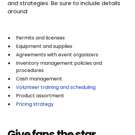
and strategies. Be sure to include details
around:
Permits and licenses
Equipment and supplies
Agreements with event organizers
Inventory management policies and
procedures
Cash management
Volunteer training and scheduling
Product assortment
Pricing strategy
Give fans the star