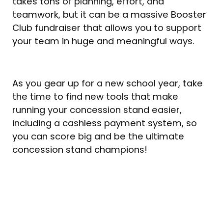
takes tons of planning, effort, and
teamwork, but it can be a massive Booster
Club fundraiser that allows you to support
your team in huge and meaningful ways.
As you gear up for a new school year, take
the time to find new tools that make
running your concession stand easier,
including a cashless payment system, so
you can score big and be the ultimate
concession stand champions!