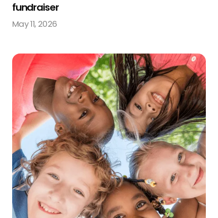
fundraiser
May 11, 2026