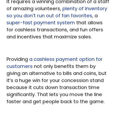
It requires a winning combination of a staff
of amazing volunteers,
plenty of inventory
so you don’t run out of fan favorites
, a
super-fast payment system
that allows
for cashless transactions, and fun offers
and incentives that maximize sales.
Providing
a cashless payment option for
customers
not only benefits them by
giving an alternative to bills and coins, but
it’s a huge win for your concession stand
because it cuts down transaction time
significantly. That lets you move the line
faster and get people back to the game.