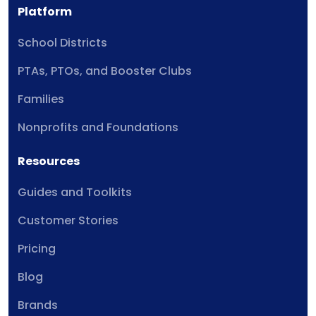
Platform
School Districts
PTAs, PTOs, and Booster Clubs
Families
Nonprofits and Foundations
Resources
Guides and Toolkits
Customer Stories
Pricing
Blog
Brands