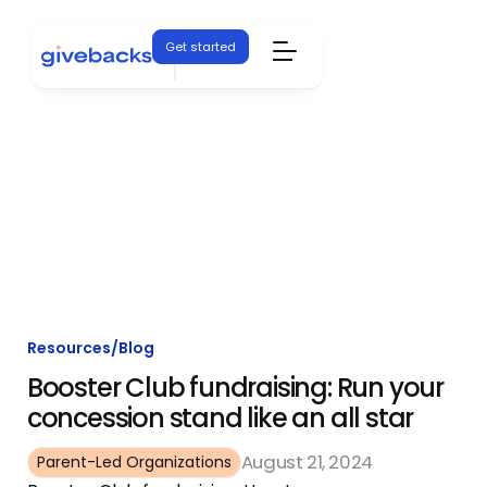
Get started
Resources
/
Blog
Booster Club fundraising: Run your
concession stand like an all star
August 21, 2024
Parent-Led Organizations