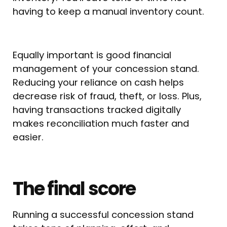
having to keep a manual inventory count.
Equally important is good financial
management of your concession stand.
Reducing your reliance on cash helps
decrease risk of fraud, theft, or loss. Plus,
having transactions tracked digitally
makes reconciliation much faster and
easier.
The final score
Running a successful concession stand