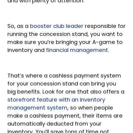
and with plenty of attention.
So, as a
booster club leader
responsible for
running the concession stand, you want to
make sure you’re bringing your A-game to
inventory and
financial management
.
That’s where a cashless payment system
for your concession stand can bring you
big benefits. Look for one that also offers a
storefront feature with an inventory
management system
, so when people
make a cashless payment, their items are
automatically deducted from your
inventory. You’ll save tons of time not