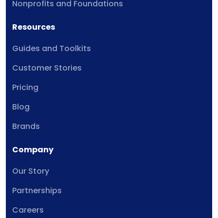
Nonprofits and Foundations
Resources
Guides and Toolkits
Customer Stories
Pricing
Blog
Brands
Company
Our Story
Partnerships
Careers