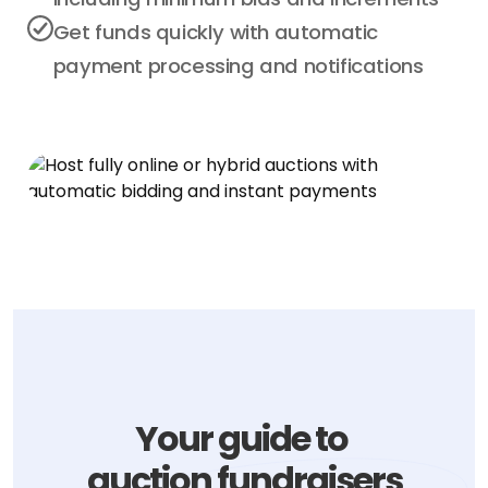
Get funds quickly with automatic
payment processing and notifications
Your guide to
auction fundraisers