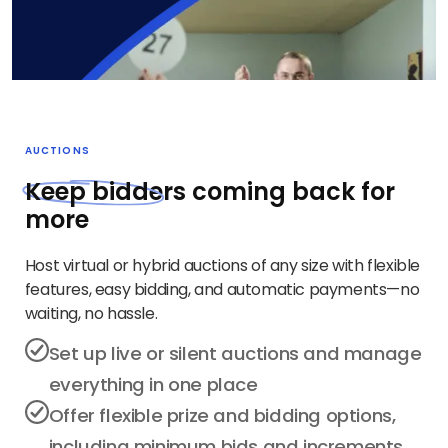
AUCTIONS
Keep bidd
ers coming back for
more
Host virtual or hybrid auctions of any size with flexible
features, easy bidding, and automatic payments—no
waiting, no hassle.
Set up live or silent auctions and manage
everything in one place
Offer flexible prize and bidding options,
including minimum bids and increments