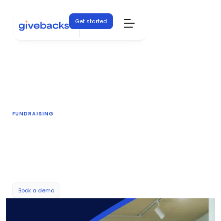
Get started
FUNDRAISING
Auctions
Keep bidders engaged and increase the dollars
your auctions bring in.
Book a demo