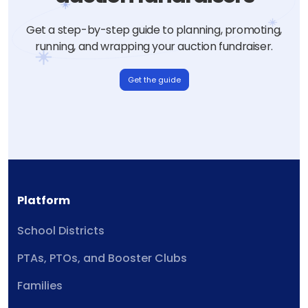
Get a step-by-step guide to planning, promoting,
running, and wrapping your auction fundraiser.
Get the guide
Platform
School Districts
PTAs, PTOs, and Booster Clubs
Families