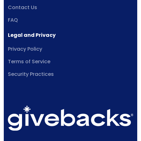
Contact Us
FAQ
Legal and Privacy
Privacy Policy
Terms of Service
Security Practices