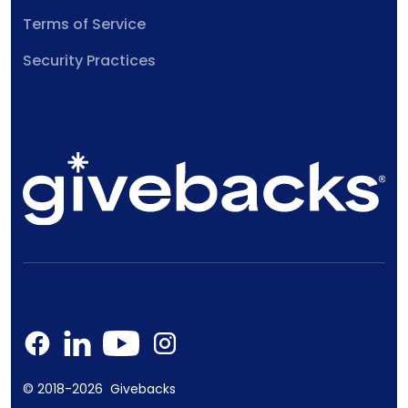
Terms of Service
Security Practices
© 2018-2026 Givebacks