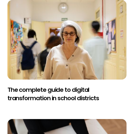
The complete guide to digital
transformation in school districts