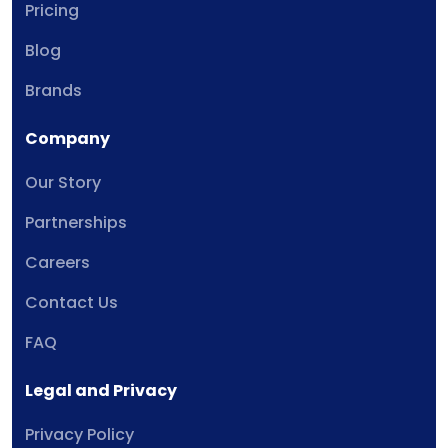
Pricing
Blog
Brands
Company
Our Story
Partnerships
Careers
Contact Us
FAQ
Legal and Privacy
Privacy Policy