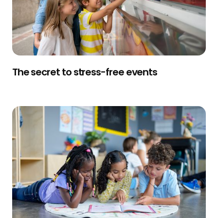
The secret to stress-free events