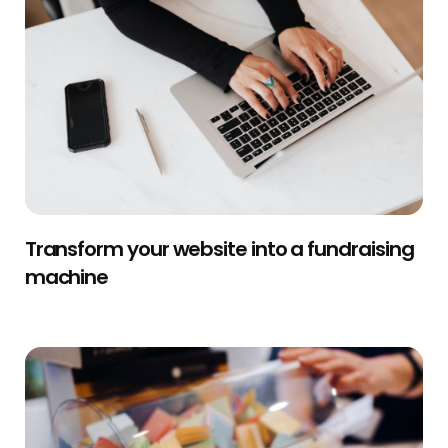
Transform your website into a fundraising
machine