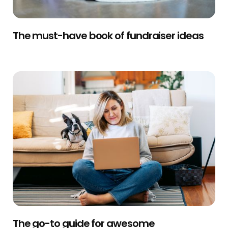
The must-have book of fundraiser ideas
The go-to guide for awesome