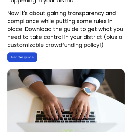
happening in your district.
Now it's about gaining transparency and
compliance while putting some rules in
place. Download the guide to get what you
need to take control in your district (plus a
customizable crowdfunding policy!)
Get the guide