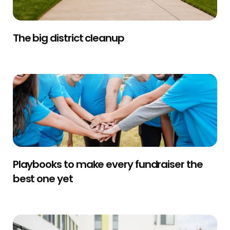
The big district cleanup
Playbooks to make every fundraiser the
best one yet