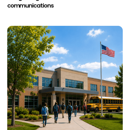
communications