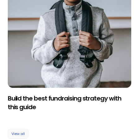
Build the best fundraising strategy with
this guide
View all