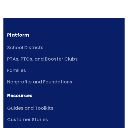
Platform
School Districts
PTAs, PTOs, and Booster Clubs
Families
Nonprofits and Foundations
Resources
Guides and Toolkits
Customer Stories