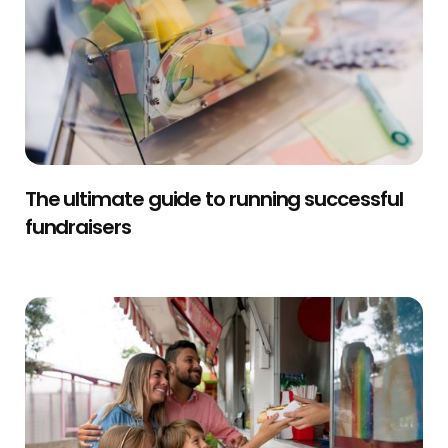
The ultimate guide to running successful
fundraisers