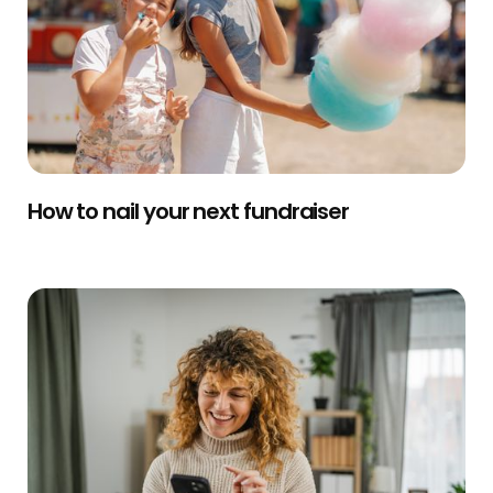
How to nail your next fundraiser