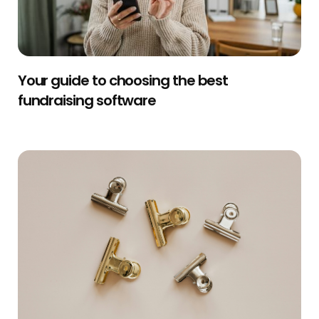
Your guide to choosing the best
fundraising software