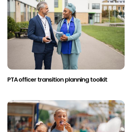
PTA officer transition planning toolkit