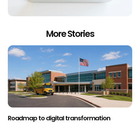
More Stories
Roadmap to digital transformation