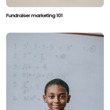
Fundraiser marketing 101