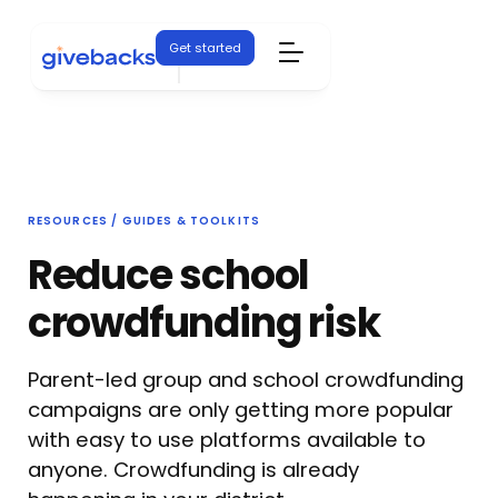
Get started
RESOURCES / GUIDES & TOOLKITS
Reduce school
crowdfunding risk
Parent-led group and school crowdfunding
campaigns are only getting more popular
with easy to use platforms available to
anyone. Crowdfunding is already