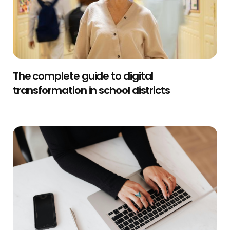
The complete guide to digital
transformation in school districts