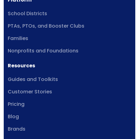
School Districts
PTAs, PTOs, and Booster Clubs
Families
Nonprofits and Foundations
Resources
Guides and Toolkits
Customer Stories
Pricing
Blog
Brands