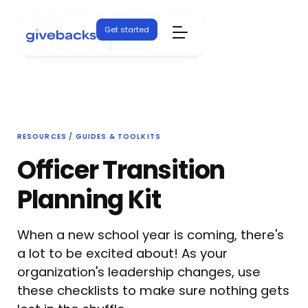
Get started
RESOURCES / GUIDES & TOOLKITS
Officer Transition
Planning Kit
When a new school year is coming, there's
a lot to be excited about! As your
organization's leadership changes, use
these checklists to make sure nothing gets