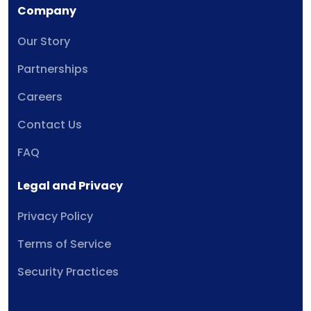
Company
Our Story
Partnerships
Careers
Contact Us
FAQ
Legal and Privacy
Privacy Policy
Terms of Service
Security Practices