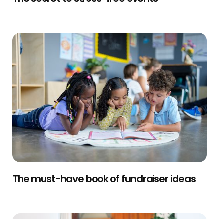
The must-have book of fundraiser ideas