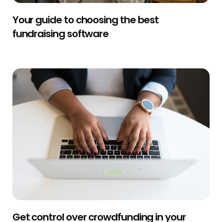
Your guide to choosing the best
fundraising software
Get control over crowdfunding in your