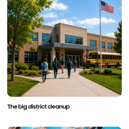
The big district cleanup