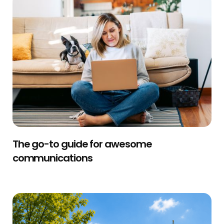
The go-to guide for awesome
communications