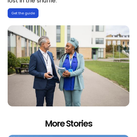
lost in the shuffle.
Get the guide
More Stories