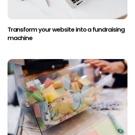
Transform your website into a fundraising
machine