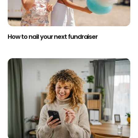
How to nail your next fundraiser