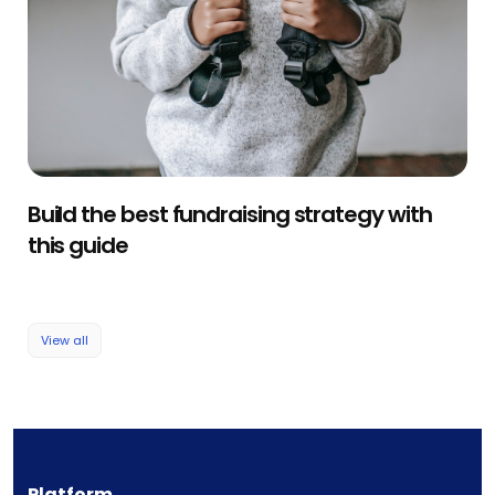
Build the best fundraising strategy with
this guide
View all
Platform