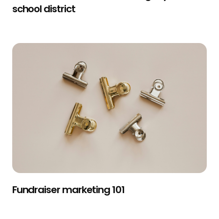
school district
Fundraiser marketing 101