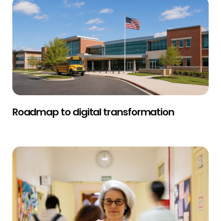
Roadmap to digital transformation