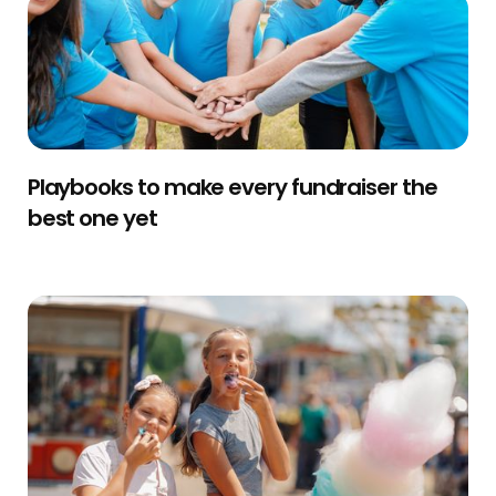
Playbooks to make every fundraiser the
best one yet