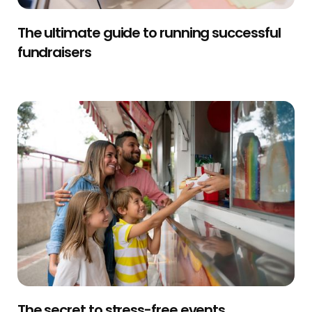
The ultimate guide to running successful
fundraisers
The secret to stress-free events