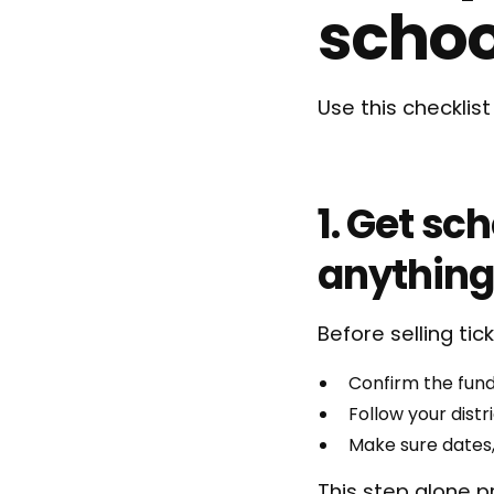
schoo
Use this checklis
1. Get sc
anything
Before selling tick
Confirm the fund
Follow your dist
Make sure dates
This step alone p