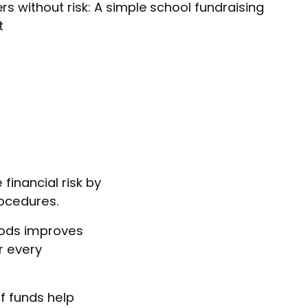
rs without risk: A simple school fundraising
t
financial risk by
rocedures.
hods improves
r every
f funds help