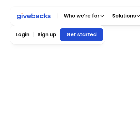
Who we’re for
Solutions
Login
Sign up
Get started