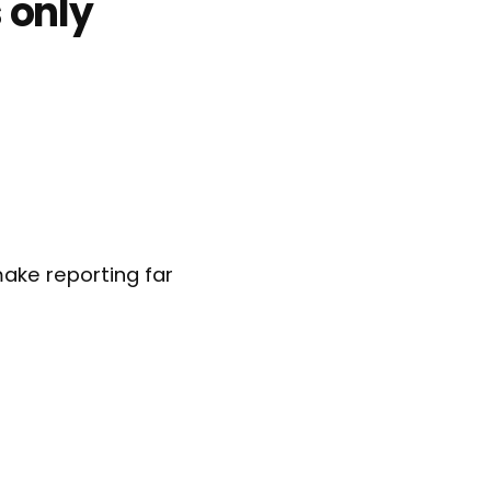
 only
ake reporting far