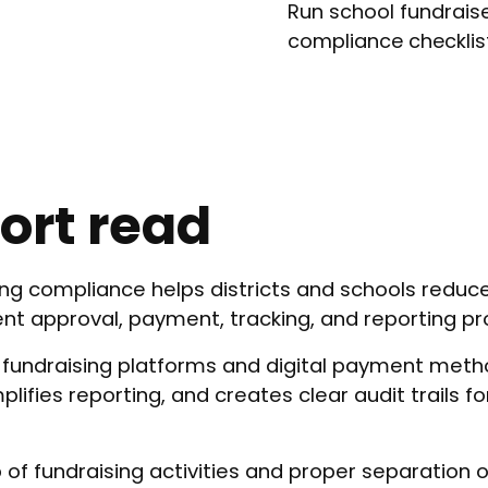
Run school fundraise
compliance checklis
ort read
ing compliance helps districts and schools reduce 
ent approval, payment, tracking, and reporting p
 fundraising platforms and digital payment met
lifies reporting, and creates clear audit trails fo
 of fundraising activities and proper separation o