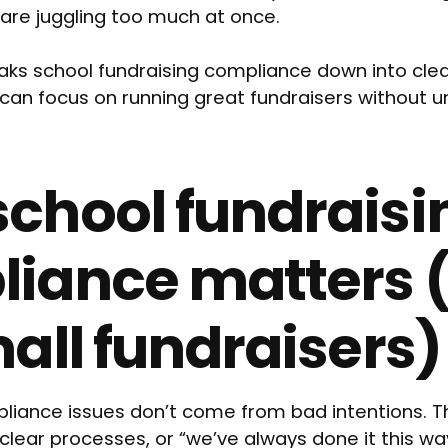
are juggling too much at once.
reaks school fundraising compliance down into cl
can focus on running great fundraisers without u
chool fundraisi
iance matters 
mall fundraisers)
liance issues don’t come from bad intentions. 
clear processes, or “we’ve always done it this way