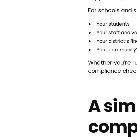
For schools and s
Your students
Your staff and v
Your district’s f
Your community’
Whether you’re
r
compliance check
A sim
compl