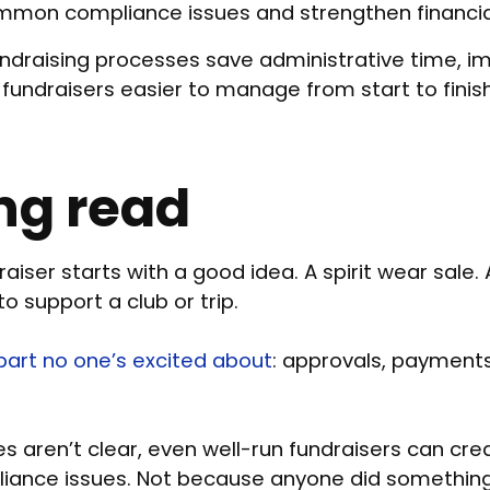
mmon compliance issues and strengthen financial
ndraising processes save administrative time, i
undraisers easier to manage from start to finish
ng read
aiser starts with a good idea. A spirit wear sale. 
o support a club or trip.
art no one’s excited about
: approvals, payments
 aren’t clear, even well-run fundraisers can cre
liance issues. Not because anyone did somethi