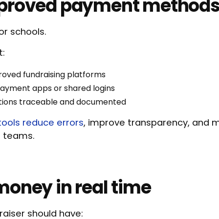
pproved payment methods
for schools.
t:
roved fundraising platforms
payment apps or shared logins
ctions traceable and documented
tools reduce errors
, improve transparency, and m
e teams.
money in real time
raiser should have: