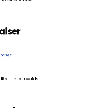
aiser
raiser
?
ts. It also avoids