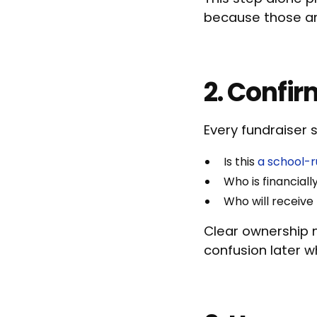
because those are
2. Confir
Every fundraiser 
Is this
a school-r
Who is financiall
Who will receive
Clear ownership m
confusion later 