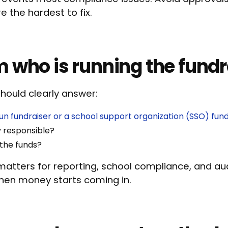
 the hardest to fix.
m who is running the fundr
should clearly answer:
un fundraiser or a school support organization (SSO) fund
y responsible?
 the funds?
atters for reporting, school compliance, and audi
when money starts coming in.