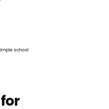
 simple school
for