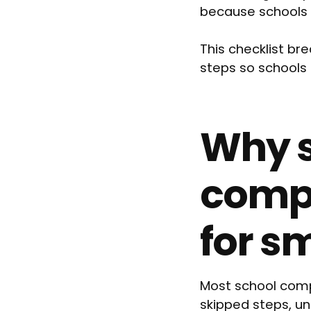
because schools 
This checklist b
steps so schools 
Why s
compl
for s
Most school comp
skipped steps, un