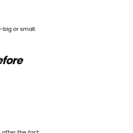
—big or small.
efore
 after the fact