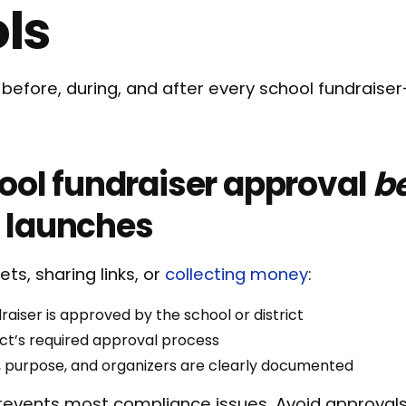
ls
t before, during, and after every school fundraiser
hool fundraiser approval
b
 launches
ets, sharing links, or
collecting money
:
raiser is approved by the school or district
rict’s required approval process
, purpose, and organizers are clearly documented
revents most compliance issues. Avoid approvals