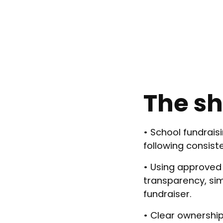
The sh
• School fundrais
following consist
• Using approved
transparency, simp
fundraiser.
• Clear ownership