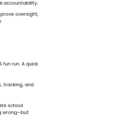
 accountability.
mprove oversight,
.
A fun run. A quick
, tracking, and
ate school
ng wrong—but