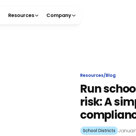
Resources
Company
Resources
/
Blog
Run school
risk: A si
complianc
January
School Districts