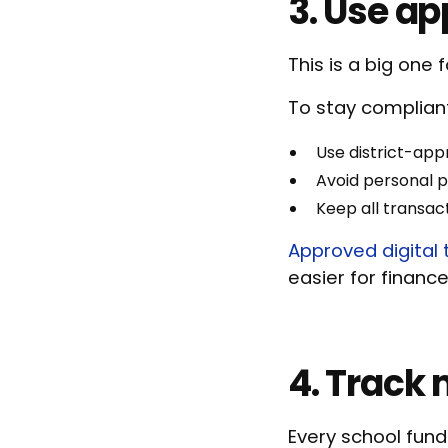
3. Use a
This is a big one 
To stay complian
Use district-app
Avoid personal 
Keep all transa
Approved digital 
easier for financ
4. Track 
Every school fund