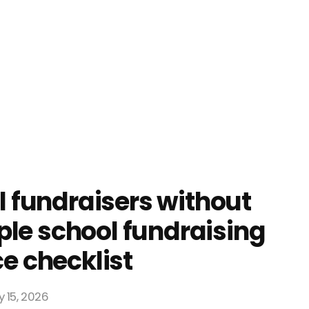
 fundraisers without
mple school fundraising
e checklist
 15, 2026