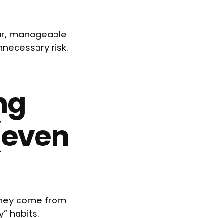
ear, manageable
nnecessary risk.
ng
(even
They come from
” habits.