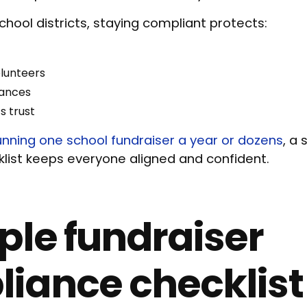
chool districts, staying compliant protects:
olunteers
inances
s trust
unning one school fundraiser a year or dozens
, a
list keeps everyone aligned and confident.
ple fundraiser
iance checklist 