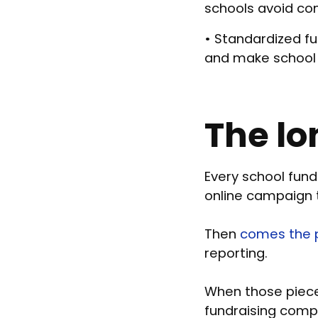
schools avoid co
• Standardized fu
and make school f
The lo
Every school fundr
online campaign t
Then
comes the p
reporting.
When those pieces
fundraising comp